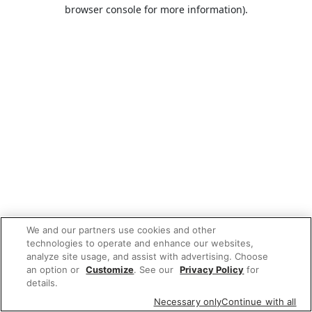
browser console for more information).
We and our partners use cookies and other
technologies to operate and enhance our websites,
analyze site usage, and assist with advertising. Choose
an option or
Customize
. See our
Privacy Policy
for
details.
Necessary only
Continue with all