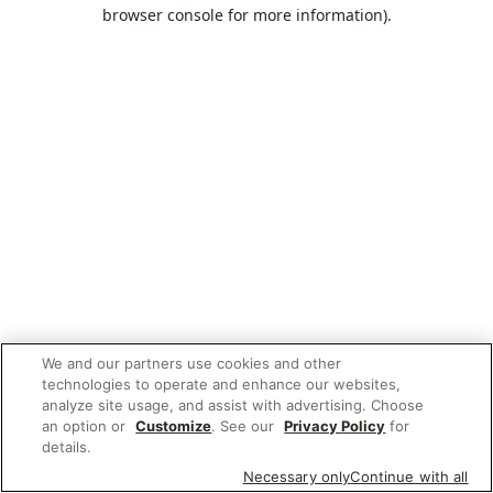
browser console for more information).
We and our partners use cookies and other
technologies to operate and enhance our websites,
analyze site usage, and assist with advertising. Choose
an option or
Customize
. See our
Privacy Policy
for
details.
Necessary only
Continue with all