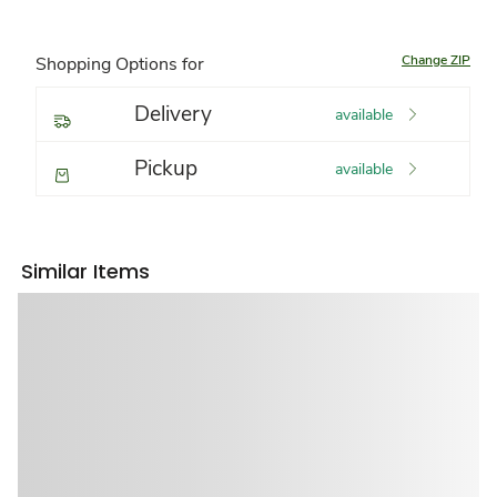
Change ZIP
Shopping Options for
Delivery
available
Pickup
available
Similar Items