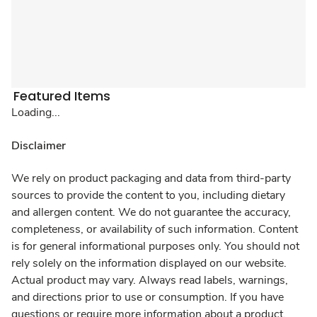
Featured Items
Loading...
Disclaimer
We rely on product packaging and data from third-party
sources to provide the content to you, including dietary
and allergen content. We do not guarantee the accuracy,
completeness, or availability of such information. Content
is for general informational purposes only. You should not
rely solely on the information displayed on our website.
Actual product may vary. Always read labels, warnings,
and directions prior to use or consumption. If you have
questions or require more information about a product,