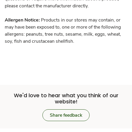
please contact the manufacturer directly.
Allergen Notice:
Products in our stores may contain, or
may have been exposed to, one or more of the following
allergens: peanuts, tree nuts, sesame, milk, eggs, wheat,
soy, fish and crustacean shellfish.
We'd love to hear what you think of our
website!
Share feedback