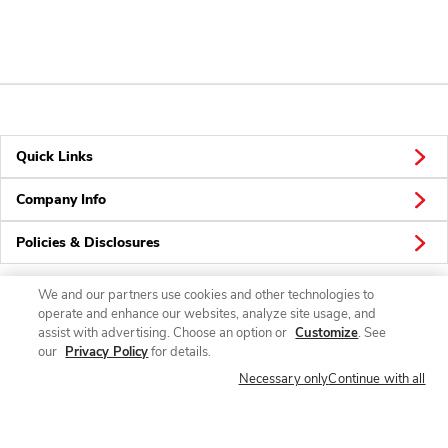
Quick Links
Company Info
Policies & Disclosures
We and our partners use cookies and other technologies to
operate and enhance our websites, analyze site usage, and
Connect
assist with advertising. Choose an option or
Customize
. See
our
Privacy Policy
for details.
Necessary only
Continue with all