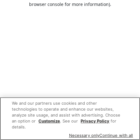
browser console for more information).
We and our partners use cookies and other
technologies to operate and enhance our websites,
analyze site usage, and assist with advertising. Choose
an option or
Customize
. See our
Privacy Policy
for
details.
Necessary only
Continue with all