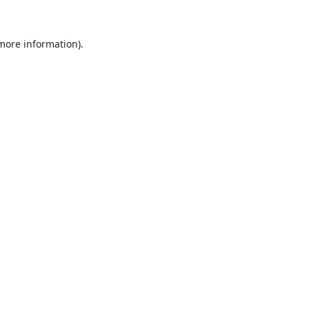
 more information).