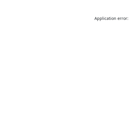
Application error: