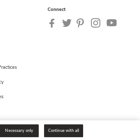
Connect
ractices
cy
es
Necessary only
Continue with all