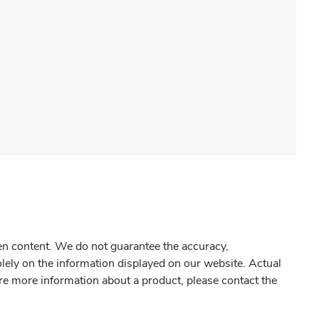
gen content. We do not guarantee the accuracy,
olely on the information displayed on our website. Actual
re more information about a product, please contact the