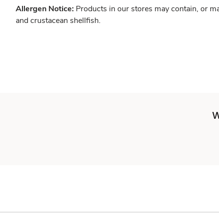
Allergen Notice:
Products in our stores may contain, or ma
and crustacean shellfish.
W