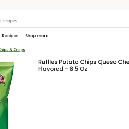
Recipes
Shop more
hips & Crisps
Ruffles Potato Chips Queso Ch
Flavored - 8.5 Oz