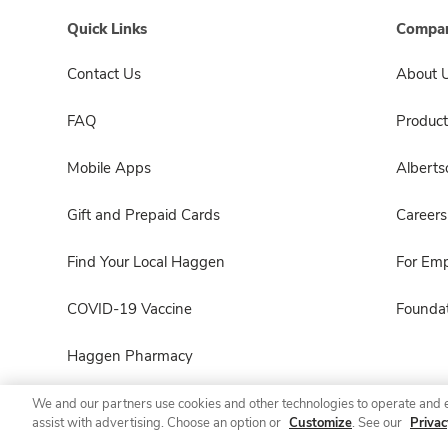
Quick Links
Compan
Contact Us
About 
FAQ
Product
Mobile Apps
Albert
Gift and Prepaid Cards
Careers
Find Your Local Haggen
For Em
COVID-19 Vaccine
Foundat
Haggen Pharmacy
We and our partners use cookies and other technologies to operate and 
assist with advertising. Choose an option or
Customize
. See our
Privac