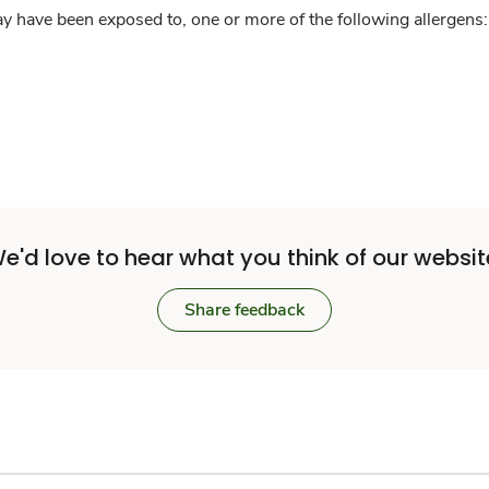
y have been exposed to, one or more of the following allergens: 
e'd love to hear what you think of our websit
Share feedback