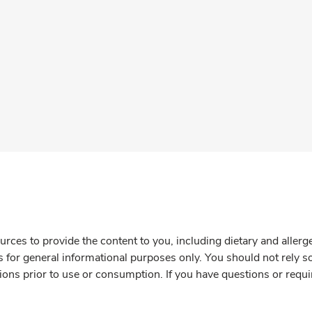
rces to provide the content to you, including dietary and aller
is for general informational purposes only. You should not rely s
ions prior to use or consumption. If you have questions or requi