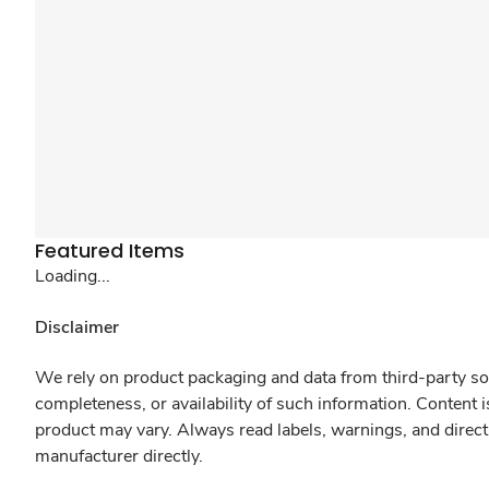
Featured Items
Loading...
Disclaimer
We rely on product packaging and data from third-party sou
completeness, or availability of such information. Content 
product may vary. Always read labels, warnings, and direct
manufacturer directly.