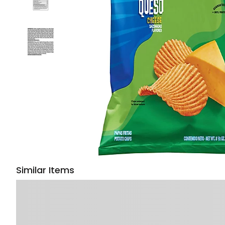
Similar Items