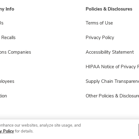
y Info
Policies & Disclosures
Us
Terms of Use
 Recalls
Privacy Policy
sons Companies
Accessibility Statement
HIPAA Notice of Privacy P
ployees
Supply Chain Transparen
ion
Other Policies & Disclosur
enhance our websites, analyze site usage, and
© 2026 Albertsons Companies, Inc. All rights reserved.
y Policy
for details.