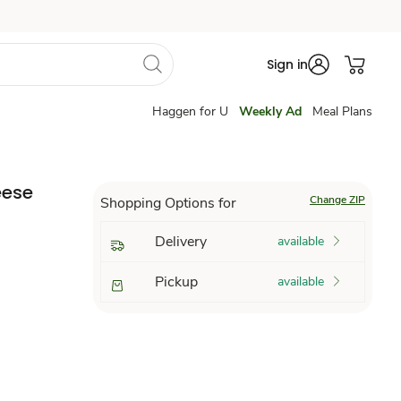
Sign in
Haggen for U
Weekly Ad
Meal Plans
eese
Change ZIP
Shopping Options for
Delivery
available
Pickup
available