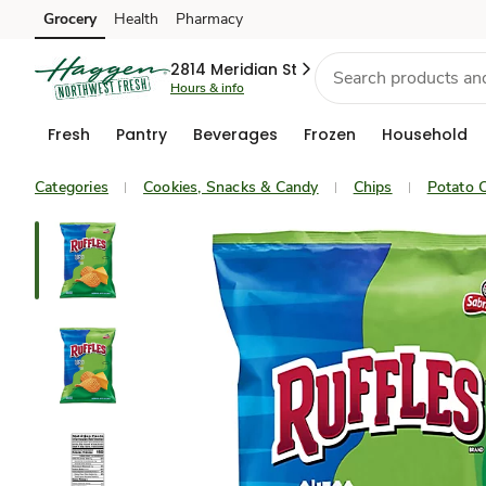
Grocery
Health
Pharmacy
Skip to search
Skip to main content
Skip to cookie settings
Skip to chat
2814 Meridian St
Hours & info
Fresh
Pantry
Beverages
Frozen
Household
Categories
Cookies, Snacks & Candy
Chips
Potato C