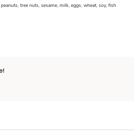
peanuts, tree nuts, sesame, milk, eggs, wheat, soy, fish
e!