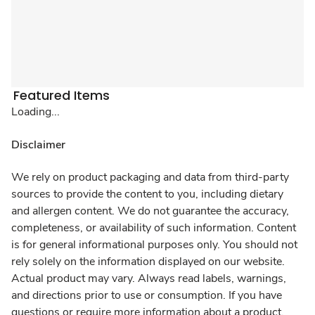
Featured Items
Loading...
Disclaimer
We rely on product packaging and data from third-party
sources to provide the content to you, including dietary
and allergen content. We do not guarantee the accuracy,
completeness, or availability of such information. Content
is for general informational purposes only. You should not
rely solely on the information displayed on our website.
Actual product may vary. Always read labels, warnings,
and directions prior to use or consumption. If you have
questions or require more information about a product,