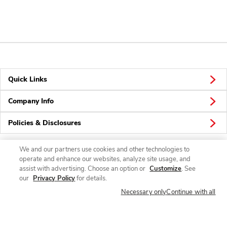
Quick Links
Company Info
Policies & Disclosures
We and our partners use cookies and other technologies to
operate and enhance our websites, analyze site usage, and
Connect
assist with advertising. Choose an option or
Customize
. See
our
Privacy Policy
for details.
Necessary only
Continue with all