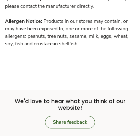
please contact the manufacturer directly.
Allergen Notice:
Products in our stores may contain, or
may have been exposed to, one or more of the following
allergens: peanuts, tree nuts, sesame, milk, eggs, wheat,
soy, fish and crustacean shellfish.
We'd love to hear what you think of our
website!
Share feedback