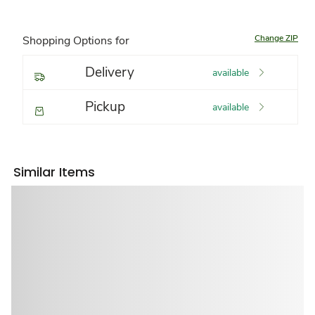
Change ZIP
Shopping Options for
Delivery
available
Pickup
available
Similar Items