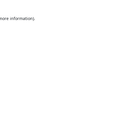
 more information).