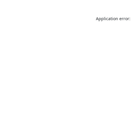
Application error: