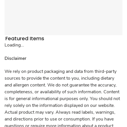
Featured Items
Loading...
Disclaimer
We rely on product packaging and data from third-party
sources to provide the content to you, including dietary
and allergen content. We do not guarantee the accuracy,
completeness, or availability of such information. Content
is for general informational purposes only. You should not
rely solely on the information displayed on our website.
Actual product may vary. Always read labels, warnings,
and directions prior to use or consumption. If you have
questions or require more information about a product,