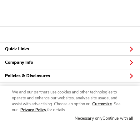
Quick Links
Company Info
Policies & Disclosures
We and our partners use cookies and other technologies to
operate and enhance our websites, analyze site usage, and
Connect
assist with advertising. Choose an option or
Customize
. See
our
Privacy Policy
for details.
Necessary only
Continue with all