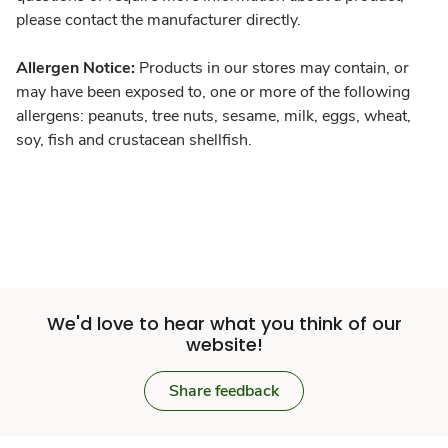
please contact the manufacturer directly.
Allergen Notice:
Products in our stores may contain, or
may have been exposed to, one or more of the following
allergens: peanuts, tree nuts, sesame, milk, eggs, wheat,
soy, fish and crustacean shellfish.
We'd love to hear what you think of our
website!
Share feedback