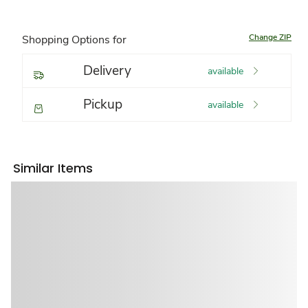
Change ZIP
Shopping Options for
Delivery
available
Pickup
available
Similar Items