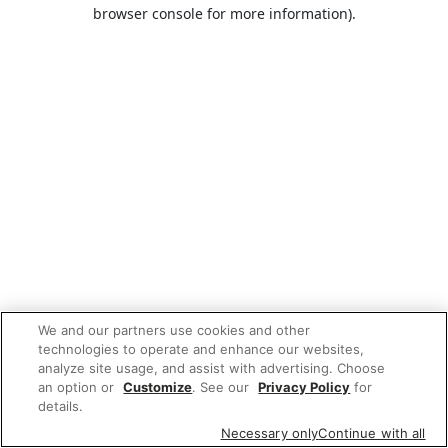
browser console for more information).
We and our partners use cookies and other
technologies to operate and enhance our websites,
analyze site usage, and assist with advertising. Choose
an option or
Customize
. See our
Privacy Policy
for
details.
Necessary only
Continue with all