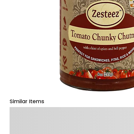
Similar Items