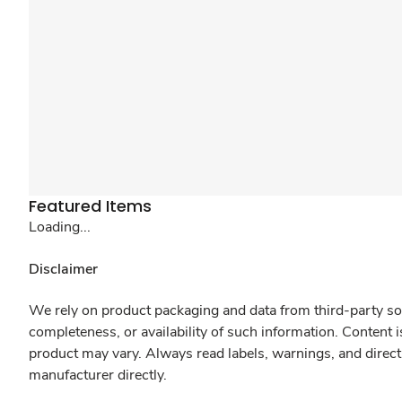
Featured Items
Loading...
Disclaimer
We rely on product packaging and data from third-party sou
completeness, or availability of such information. Content 
product may vary. Always read labels, warnings, and direct
manufacturer directly.