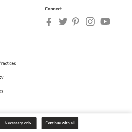
Connect
ractices
cy
es
Necessary only
Continue with all