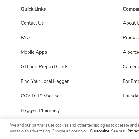
Quick Links
Compan
Contact Us
About 
FAQ
Product
Mobile Apps
Albert
Gift and Prepaid Cards
Careers
Find Your Local Haggen
For Em
COVID-19 Vaccine
Foundat
Haggen Pharmacy
We and our partners use cookies and other technologies to operate and 
assist with advertising. Choose an option or
Customize
. See our
Privac