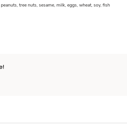
peanuts, tree nuts, sesame, milk, eggs, wheat, soy, fish
e!