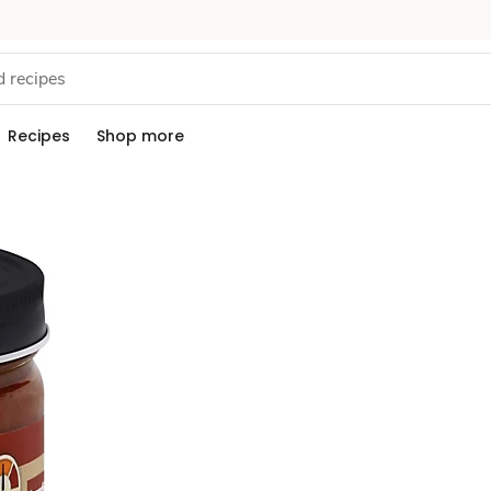
Recipes
Shop more