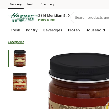
Grocery
Health
Pharmacy
Skip to search
Skip to main content
Skip to cookie settings
Skip to chat
2814 Meridian St
Hours & info
Fresh
Pantry
Beverages
Frozen
Household
Categories