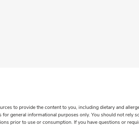
rces to provide the content to you, including dietary and aller
is for general informational purposes only. You should not rely s
ions prior to use or consumption. If you have questions or requi