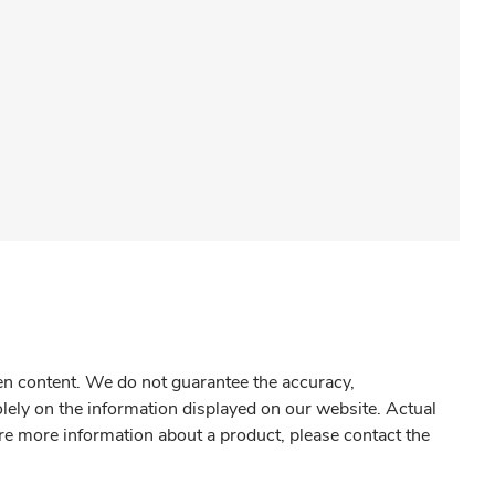
gen content. We do not guarantee the accuracy,
olely on the information displayed on our website. Actual
re more information about a product, please contact the