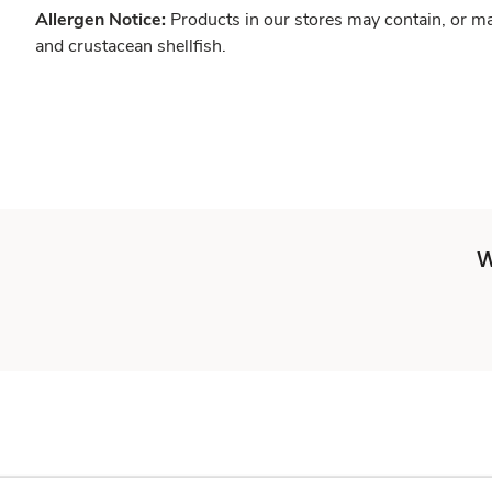
Allergen Notice:
Products in our stores may contain, or ma
and crustacean shellfish.
W