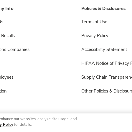
y Info
Policies & Disclosures
Us
Terms of Use
 Recalls
Privacy Policy
sons Companies
Accessibility Statement
HIPAA Notice of Privacy P
ployees
Supply Chain Transparen
ion
Other Policies & Disclosur
enhance our websites, analyze site usage, and
© 2026 Albertsons Companies, Inc. All rights reserved.
y Policy
for details.