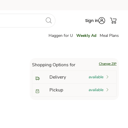
Sign in
Haggen for U
Weekly Ad
Meal Plans
Change ZIP
Shopping Options for
Delivery
available
Pickup
available