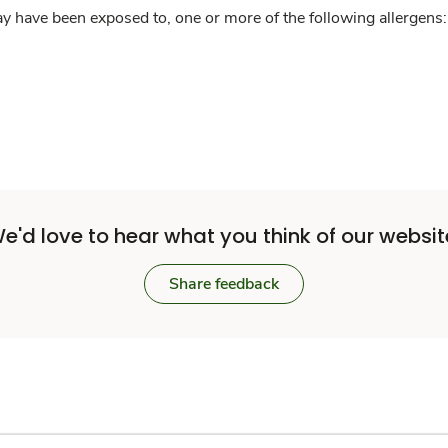
y have been exposed to, one or more of the following allergens: 
e'd love to hear what you think of our websit
Share feedback