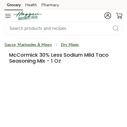
Grocery
Health
Pharmacy
Skip to search
Skip to main content
Skip to cookie settings
Skip to chat
Sauce, Marinades & Mixes
Dry Mixes
McCormick 30% Less Sodium Mild Taco
Seasoning Mix - 1 Oz