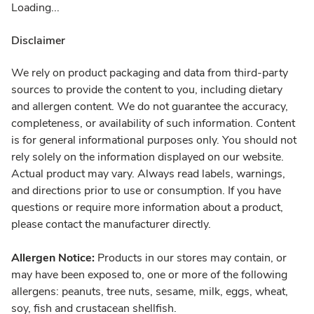
Loading...
Disclaimer
We rely on product packaging and data from third-party
sources to provide the content to you, including dietary
and allergen content. We do not guarantee the accuracy,
completeness, or availability of such information. Content
is for general informational purposes only. You should not
rely solely on the information displayed on our website.
Actual product may vary. Always read labels, warnings,
and directions prior to use or consumption. If you have
questions or require more information about a product,
please contact the manufacturer directly.
Allergen Notice:
Products in our stores may contain, or
may have been exposed to, one or more of the following
allergens: peanuts, tree nuts, sesame, milk, eggs, wheat,
soy, fish and crustacean shellfish.