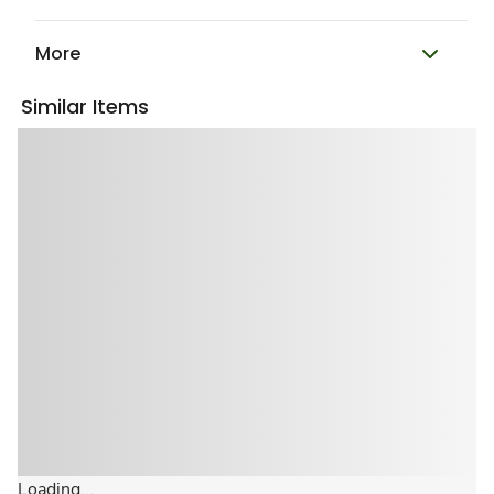
More
Similar Items
Loading...