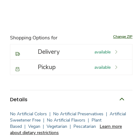
Change ZIP
Shopping Options for
Delivery
available
Pickup
available
Details
No Artificial Colors
|
No Artificial Preservatives
|
Artificial
Sweetener Free
|
No Artificial Flavors
|
Plant
Based
|
Vegan
|
Vegetarian
|
Pescatarian
Learn more
about dietary restrictions