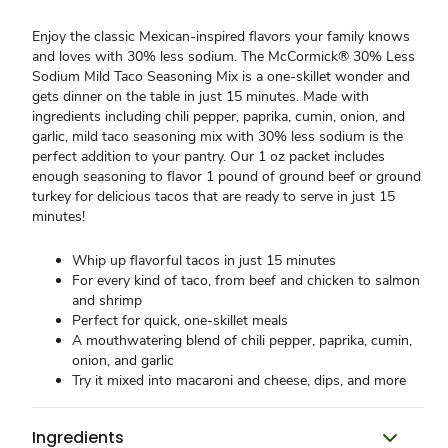
Enjoy the classic Mexican-inspired flavors your family knows
and loves with 30% less sodium. The McCormick® 30% Less
Sodium Mild Taco Seasoning Mix is a one-skillet wonder and
gets dinner on the table in just 15 minutes. Made with
ingredients including chili pepper, paprika, cumin, onion, and
garlic, mild taco seasoning mix with 30% less sodium is the
perfect addition to your pantry. Our 1 oz packet includes
enough seasoning to flavor 1 pound of ground beef or ground
turkey for delicious tacos that are ready to serve in just 15
minutes!
Whip up flavorful tacos in just 15 minutes
For every kind of taco, from beef and chicken to salmon
and shrimp
Perfect for quick, one-skillet meals
A mouthwatering blend of chili pepper, paprika, cumin,
onion, and garlic
Try it mixed into macaroni and cheese, dips, and more
Ingredients