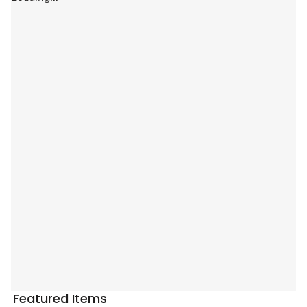
Featured Items