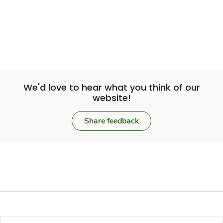
We'd love to hear what you think of our
website!
Share feedback