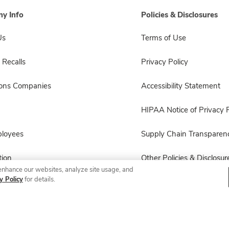
y Info
Policies & Disclosures
Us
Terms of Use
 Recalls
Privacy Policy
sons Companies
Accessibility Statement
HIPAA Notice of Privacy P
ployees
Supply Chain Transparen
ion
Other Policies & Disclosur
enhance our websites, analyze site usage, and
y Policy
for details.
© 2026 Albertsons Companies, Inc. All rights reserved.