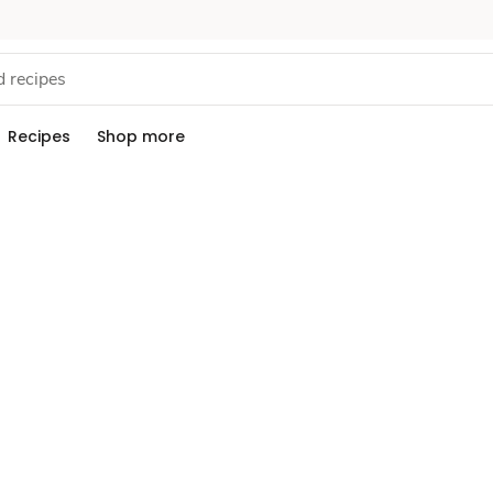
Recipes
Shop more