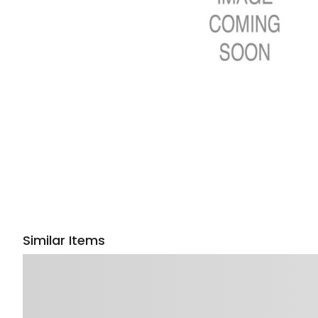
Similar Items