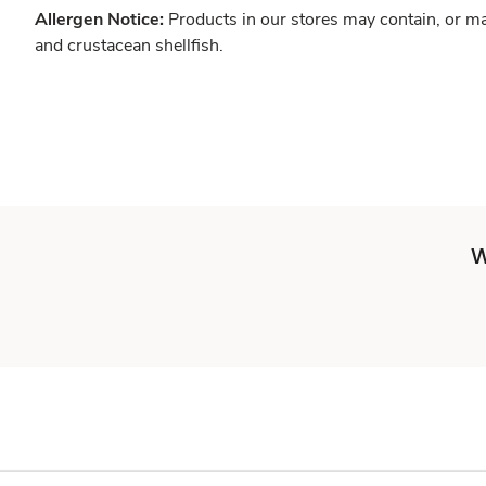
Allergen Notice:
Products in our stores may contain, or ma
and crustacean shellfish.
W