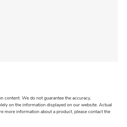
gen content. We do not guarantee the accuracy,
olely on the information displayed on our website. Actual
re more information about a product, please contact the