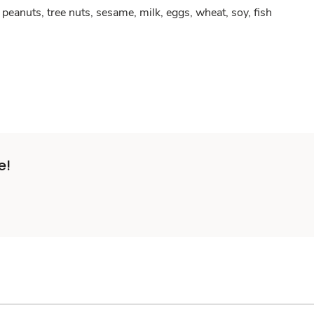
peanuts, tree nuts, sesame, milk, eggs, wheat, soy, fish
e!