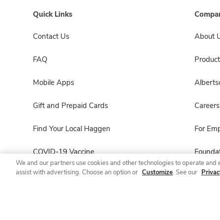
Quick Links
Compan
Contact Us
About 
FAQ
Product
Mobile Apps
Albert
Gift and Prepaid Cards
Careers
Find Your Local Haggen
For Em
COVID-19 Vaccine
Foundat
We and our partners use cookies and other technologies to operate and 
assist with advertising. Choose an option or
Customize
. See our
Privac
Haggen Pharmacy