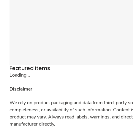
Featured Items
Loading...
Disclaimer
We rely on product packaging and data from third-party sou
completeness, or availability of such information. Content 
product may vary. Always read labels, warnings, and direct
manufacturer directly.