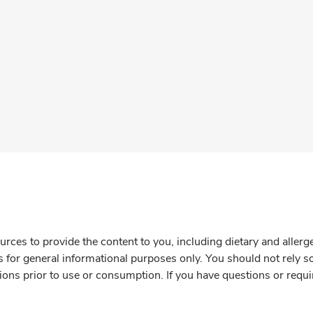
rces to provide the content to you, including dietary and aller
is for general informational purposes only. You should not rely s
ions prior to use or consumption. If you have questions or requi