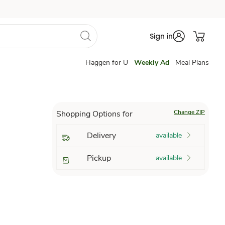
Sign in
Haggen for U
Weekly Ad
Meal Plans
Change ZIP
Shopping Options for
Delivery
available
Pickup
available