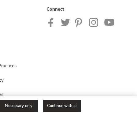
Connect
ractices
cy
es
Necessary only
Continue with all