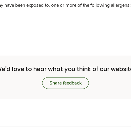
y have been exposed to, one or more of the following allergens: 
e'd love to hear what you think of our websit
Share feedback