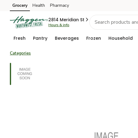
Grocery
Health
Pharmacy
Skip to search
Skip to main content
Skip to cookie settings
Skip to chat
2814 Meridian St
Hours & info
Fresh
Pantry
Beverages
Frozen
Household
Categories