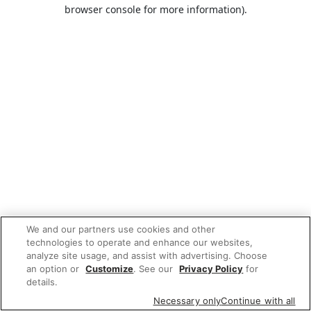
browser console for more information).
We and our partners use cookies and other
technologies to operate and enhance our websites,
analyze site usage, and assist with advertising. Choose
an option or
Customize
. See our
Privacy Policy
for
details.
Necessary only
Continue with all