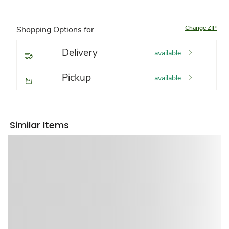
Change ZIP
Shopping Options for
Delivery
available
Pickup
available
Similar Items