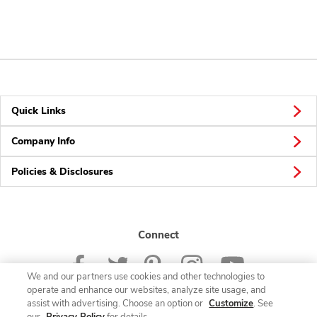
Quick Links
Company Info
Policies & Disclosures
Connect
We and our partners use cookies and other technologies to
operate and enhance our websites, analyze site usage, and
assist with advertising. Choose an option or
Customize
. See