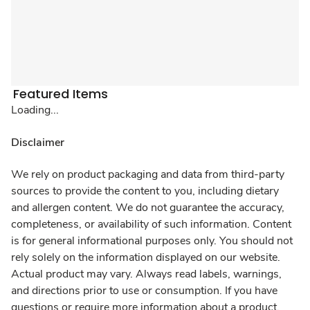
Featured Items
Loading...
Disclaimer
We rely on product packaging and data from third-party
sources to provide the content to you, including dietary
and allergen content. We do not guarantee the accuracy,
completeness, or availability of such information. Content
is for general informational purposes only. You should not
rely solely on the information displayed on our website.
Actual product may vary. Always read labels, warnings,
and directions prior to use or consumption. If you have
questions or require more information about a product,