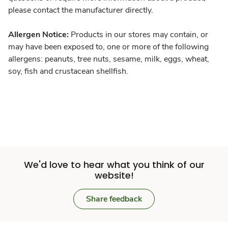
please contact the manufacturer directly.
Allergen Notice:
Products in our stores may contain, or
may have been exposed to, one or more of the following
allergens: peanuts, tree nuts, sesame, milk, eggs, wheat,
soy, fish and crustacean shellfish.
We'd love to hear what you think of our
website!
Share feedback