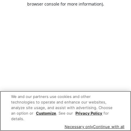
browser console for more information).
We and our partners use cookies and other
technologies to operate and enhance our websites,
analyze site usage, and assist with advertising. Choose
an option or
Customize
. See our
Privacy Policy
for
details.
Necessary only
Continue with all