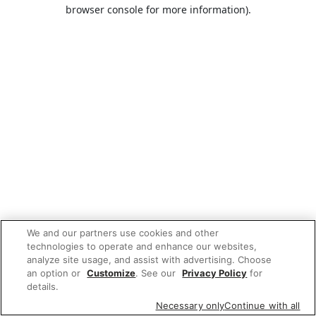
browser console for more information).
We and our partners use cookies and other
technologies to operate and enhance our websites,
analyze site usage, and assist with advertising. Choose
an option or
Customize
. See our
Privacy Policy
for
details.
Necessary only
Continue with all