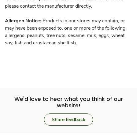
please contact the manufacturer directly.
Allergen Notice:
Products in our stores may contain, or
may have been exposed to, one or more of the following
allergens: peanuts, tree nuts, sesame, milk, eggs, wheat,
soy, fish and crustacean shellfish.
We'd love to hear what you think of our
website!
Share feedback