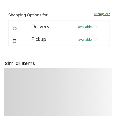
Change ZIP
Shopping Options for
Delivery
available
Pickup
available
Similar Items