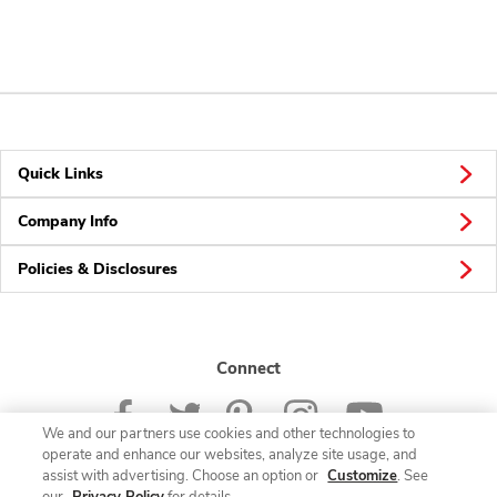
Quick Links
Company Info
Policies & Disclosures
Connect
We and our partners use cookies and other technologies to
operate and enhance our websites, analyze site usage, and
assist with advertising. Choose an option or
Customize
. See