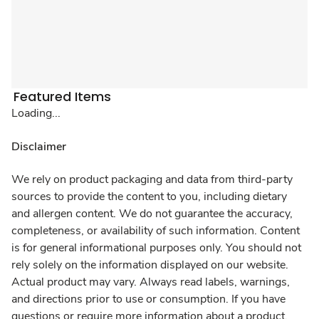
Featured Items
Loading...
Disclaimer
We rely on product packaging and data from third-party
sources to provide the content to you, including dietary
and allergen content. We do not guarantee the accuracy,
completeness, or availability of such information. Content
is for general informational purposes only. You should not
rely solely on the information displayed on our website.
Actual product may vary. Always read labels, warnings,
and directions prior to use or consumption. If you have
questions or require more information about a product,