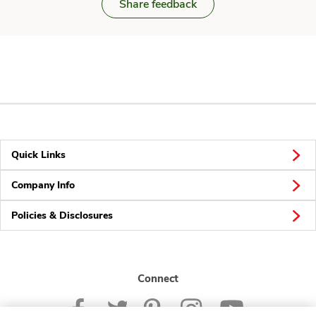
Share feedback
Quick Links
Company Info
Policies & Disclosures
Connect