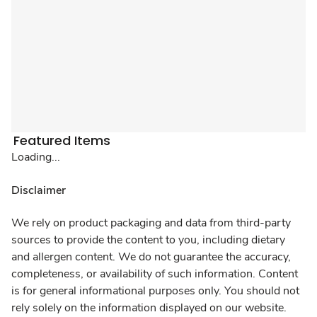
Featured Items
Loading...
Disclaimer
We rely on product packaging and data from third-party
sources to provide the content to you, including dietary
and allergen content. We do not guarantee the accuracy,
completeness, or availability of such information. Content
is for general informational purposes only. You should not
rely solely on the information displayed on our website.