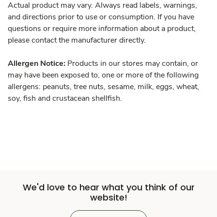
Actual product may vary. Always read labels, warnings,
and directions prior to use or consumption. If you have
questions or require more information about a product,
please contact the manufacturer directly.
Allergen Notice:
Products in our stores may contain, or
may have been exposed to, one or more of the following
allergens: peanuts, tree nuts, sesame, milk, eggs, wheat,
soy, fish and crustacean shellfish.
We'd love to hear what you think of our
website!