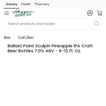
Grocery
Health
Pharmacy
Skip to search
Skip to main content
Skip to cookie settings
Skip to chat
Beer
Craft Beer
Ballast Point Sculpin Pineapple IPA Craft
Beer Bottles 7.0% ABV - 6-12 Fl. Oz.