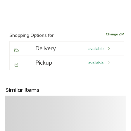
Change ZIP
Shopping Options for
Delivery
available
Pickup
available
Similar Items