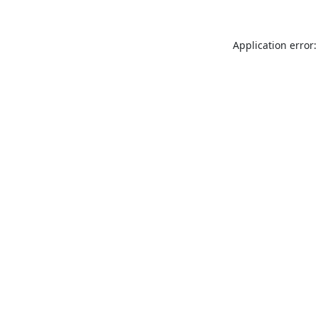
Application error: