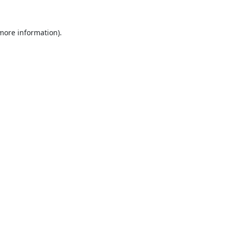
 more information).