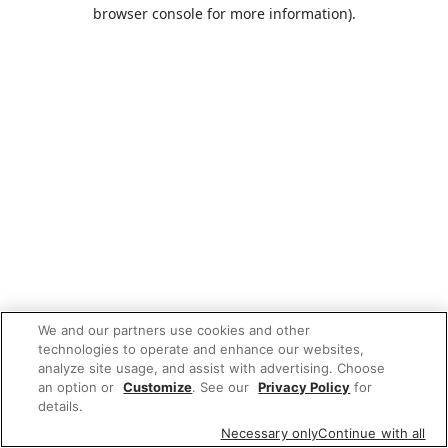
browser console for more information).
We and our partners use cookies and other
technologies to operate and enhance our websites,
analyze site usage, and assist with advertising. Choose
an option or
Customize
. See our
Privacy Policy
for
details.
Necessary only
Continue with all