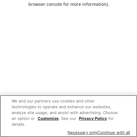
browser console for more information).
We and our partners use cookies and other
technologies to operate and enhance our websites,
analyze site usage, and assist with advertising. Choose
an option or
Customize
. See our
Privacy Policy
for
details.
Necessary only
Continue with all