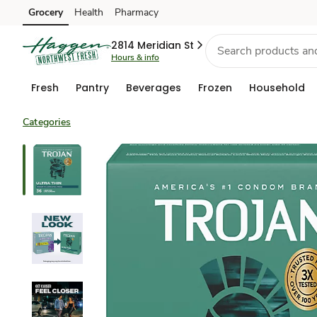
Grocery
Health
Pharmacy
Skip to search
Skip to main content
Skip to cookie settings
Skip to chat
2814 Meridian St
Hours & info
Fresh
Pantry
Beverages
Frozen
Household
Categories