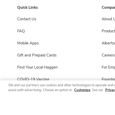
Quick Links
Compan
Contact Us
About 
FAQ
Product
Mobile Apps
Albert
Gift and Prepaid Cards
Careers
Find Your Local Haggen
For Em
COVID-19 Vaccine
Foundat
We and our partners use cookies and other technologies to operate and 
assist with advertising. Choose an option or
Customize
. See our
Privac
Haggen Pharmacy