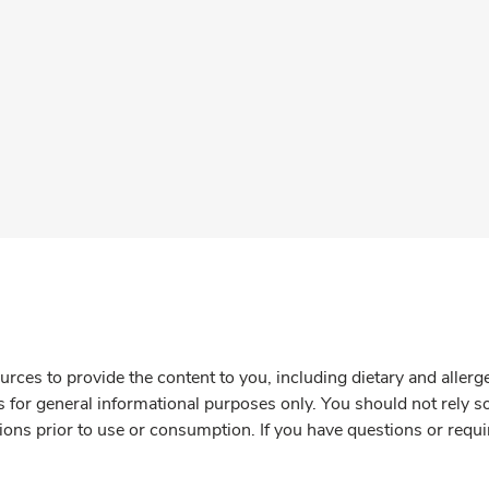
rces to provide the content to you, including dietary and aller
is for general informational purposes only. You should not rely s
ions prior to use or consumption. If you have questions or requi