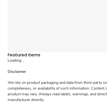
Featured Items
Loading...
Disclaimer
We rely on product packaging and data from third-party sou
completeness, or availability of such information. Content 
product may vary. Always read labels, warnings, and direct
manufacturer directly.