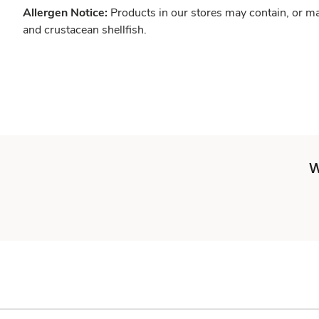
Allergen Notice:
Products in our stores may contain, or ma
and crustacean shellfish.
W