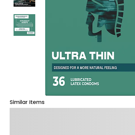
Similar Items