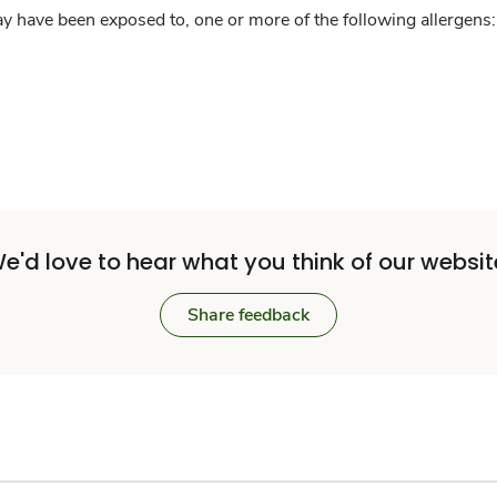
y have been exposed to, one or more of the following allergens: 
e'd love to hear what you think of our websit
Share feedback