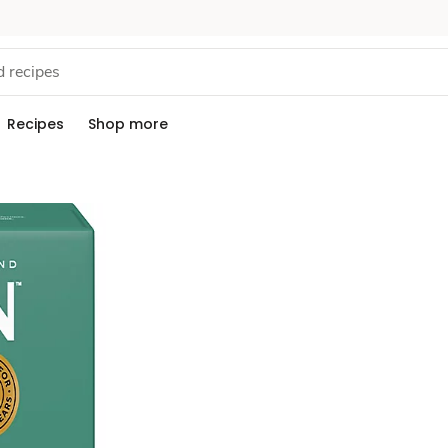
Recipes
Shop more