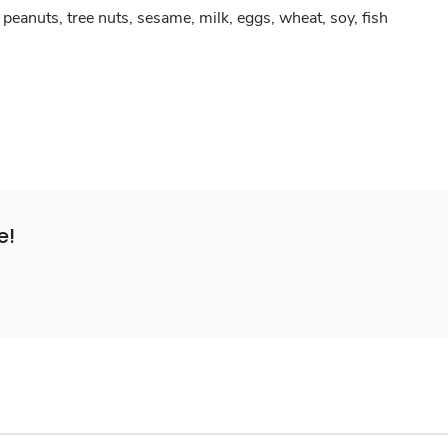
peanuts, tree nuts, sesame, milk, eggs, wheat, soy, fish
e!