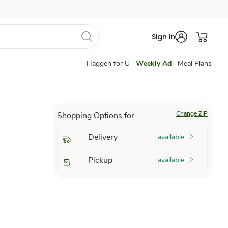
Sign in
Haggen for U
Weekly Ad
Meal Plans
Change ZIP
Shopping Options for
Delivery
available
Pickup
available