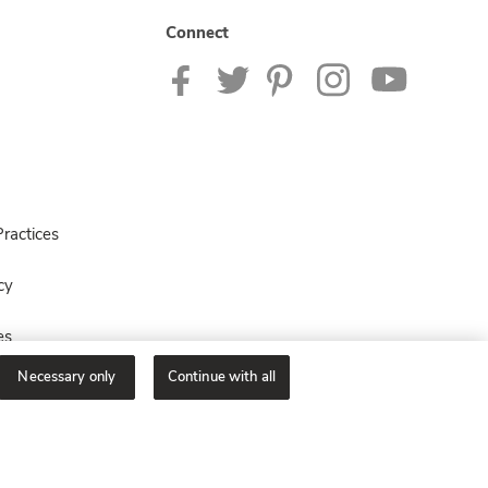
Connect
ractices
cy
es
Necessary only
Continue with all