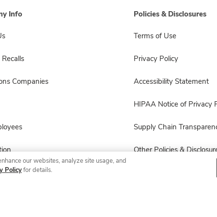
y Info
Policies & Disclosures
Us
Terms of Use
 Recalls
Privacy Policy
sons Companies
Accessibility Statement
HIPAA Notice of Privacy P
ployees
Supply Chain Transparen
ion
Other Policies & Disclosur
enhance our websites, analyze site usage, and
y Policy
for details.
© 2026 Albertsons Companies, Inc. All rights reserved.