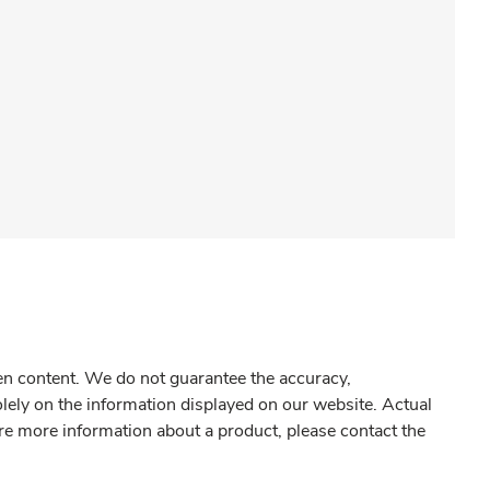
gen content. We do not guarantee the accuracy,
olely on the information displayed on our website. Actual
re more information about a product, please contact the