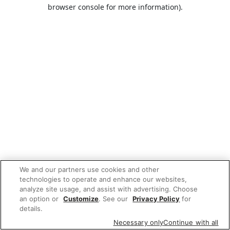
browser console for more information).
We and our partners use cookies and other
technologies to operate and enhance our websites,
analyze site usage, and assist with advertising. Choose
an option or
Customize
. See our
Privacy Policy
for
details.
Necessary only
Continue with all