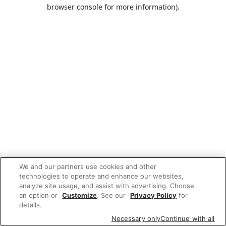
browser console for more information).
We and our partners use cookies and other
technologies to operate and enhance our websites,
analyze site usage, and assist with advertising. Choose
an option or
Customize
. See our
Privacy Policy
for
details.
Necessary only
Continue with all