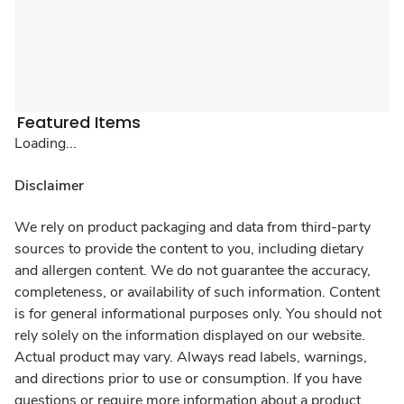
Featured Items
Loading...
Disclaimer
We rely on product packaging and data from third-party
sources to provide the content to you, including dietary
and allergen content. We do not guarantee the accuracy,
completeness, or availability of such information. Content
is for general informational purposes only. You should not
rely solely on the information displayed on our website.
Actual product may vary. Always read labels, warnings,
and directions prior to use or consumption. If you have
questions or require more information about a product,