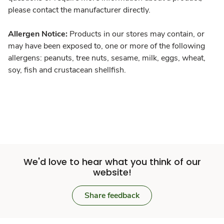
please contact the manufacturer directly.
Allergen Notice:
Products in our stores may contain, or
may have been exposed to, one or more of the following
allergens: peanuts, tree nuts, sesame, milk, eggs, wheat,
soy, fish and crustacean shellfish.
We'd love to hear what you think of our
website!
Share feedback