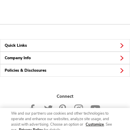
Quick Links
Company Info
Policies & Disclosures
Connect
We and our partners use cookies and other technologies to
operate and enhance our websites, analyze site usage, and
assist with advertising. Choose an option or
Customize
. See