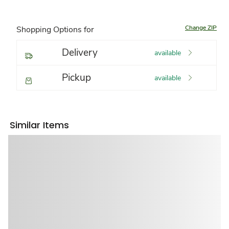
Change ZIP
Shopping Options for
Delivery
available
Pickup
available
Similar Items