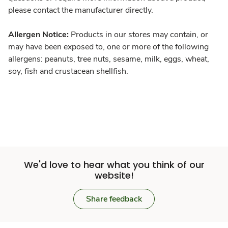
please contact the manufacturer directly.
Allergen Notice:
Products in our stores may contain, or
may have been exposed to, one or more of the following
allergens: peanuts, tree nuts, sesame, milk, eggs, wheat,
soy, fish and crustacean shellfish.
We'd love to hear what you think of our
website!
Share feedback