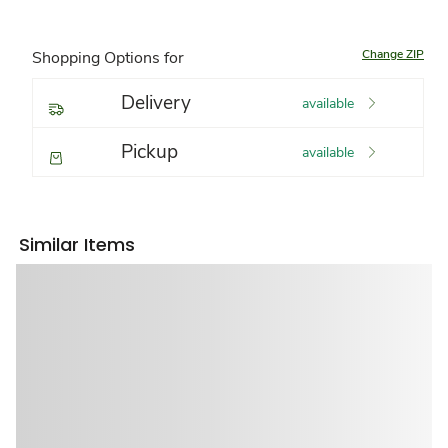
Change ZIP
Shopping Options for
Delivery
available
Pickup
available
Similar Items