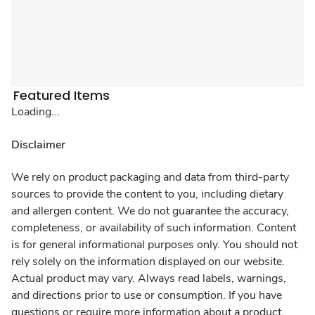
Featured Items
Loading...
Disclaimer
We rely on product packaging and data from third-party
sources to provide the content to you, including dietary
and allergen content. We do not guarantee the accuracy,
completeness, or availability of such information. Content
is for general informational purposes only. You should not
rely solely on the information displayed on our website.
Actual product may vary. Always read labels, warnings,
and directions prior to use or consumption. If you have
questions or require more information about a product,