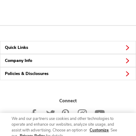
Quick Links
Company Info
Policies & Disclosures
Connect
We and our partners use cookies and other technologies to
operate and enhance our websites, analyze site usage, and
assist with advertising. Choose an option or
Customize
. See