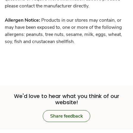
please contact the manufacturer directly.
Allergen Notice:
Products in our stores may contain, or
may have been exposed to, one or more of the following
allergens: peanuts, tree nuts, sesame, milk, eggs, wheat,
soy, fish and crustacean shellfish.
We'd love to hear what you think of our
website!
Share feedback