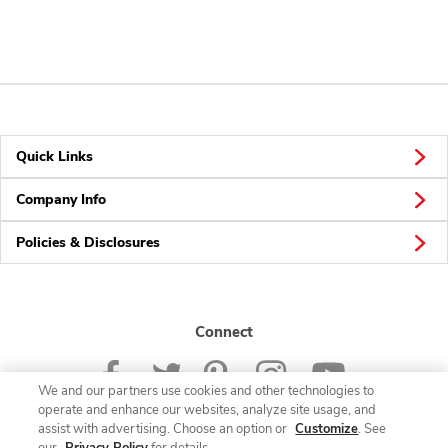
Quick Links
Company Info
Policies & Disclosures
Connect
We and our partners use cookies and other technologies to
operate and enhance our websites, analyze site usage, and
assist with advertising. Choose an option or
Customize
. See