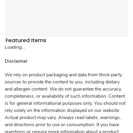
Featured Items
Loading...
Disclaimer
We rely on product packaging and data from third-party
sources to provide the content to you, including dietary
and allergen content. We do not guarantee the accuracy,
completeness, or availability of such information. Content
is for general informational purposes only. You should not
rely solely on the information displayed on our website.
Actual product may vary. Always read labels, warnings,
and directions prior to use or consumption. If you have
questions or require more information about a product,