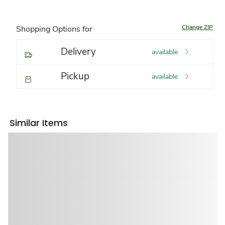
Change ZIP
Shopping Options for
Delivery
available
Pickup
available
Similar Items