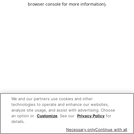
browser console for more information).
We and our partners use cookies and other
technologies to operate and enhance our websites,
analyze site usage, and assist with advertising. Choose
an option or
Customize
. See our
Privacy Policy
for
details.
Necessary only
Continue with all