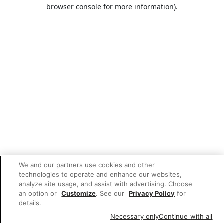
browser console for more information).
We and our partners use cookies and other
technologies to operate and enhance our websites,
analyze site usage, and assist with advertising. Choose
an option or
Customize
. See our
Privacy Policy
for
details.
Necessary only
Continue with all