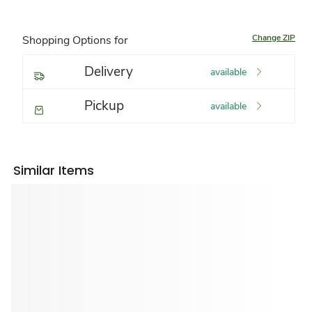
Change ZIP
Shopping Options for
Delivery
available
Pickup
available
Similar Items