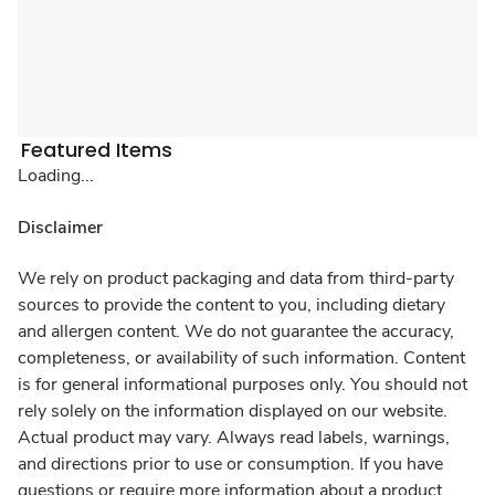
Featured Items
Loading...
Disclaimer
We rely on product packaging and data from third-party
sources to provide the content to you, including dietary
and allergen content. We do not guarantee the accuracy,
completeness, or availability of such information. Content
is for general informational purposes only. You should not
rely solely on the information displayed on our website.
Actual product may vary. Always read labels, warnings,
and directions prior to use or consumption. If you have
questions or require more information about a product,