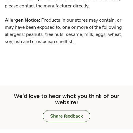
please contact the manufacturer directly.
Allergen Notice:
Products in our stores may contain, or
may have been exposed to, one or more of the following
allergens: peanuts, tree nuts, sesame, milk, eggs, wheat,
soy, fish and crustacean shellfish.
We'd love to hear what you think of our
website!
Share feedback