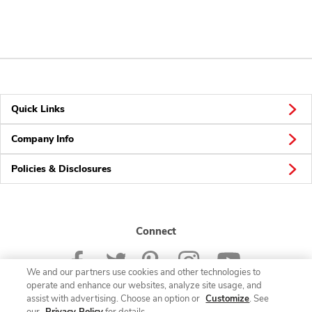
Quick Links
Company Info
Policies & Disclosures
Connect
We and our partners use cookies and other technologies to
operate and enhance our websites, analyze site usage, and
assist with advertising. Choose an option or
Customize
. See