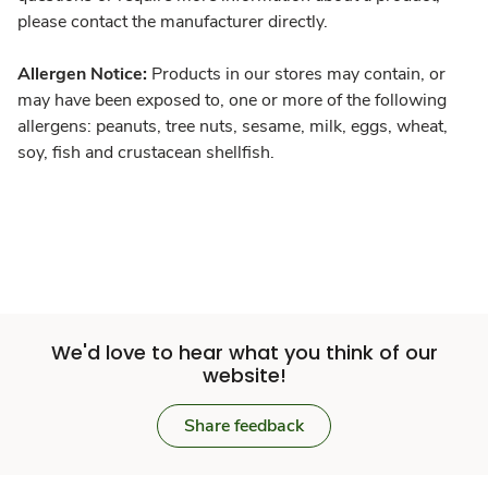
please contact the manufacturer directly.
Allergen Notice:
Products in our stores may contain, or
may have been exposed to, one or more of the following
allergens: peanuts, tree nuts, sesame, milk, eggs, wheat,
soy, fish and crustacean shellfish.
We'd love to hear what you think of our
website!
Share feedback