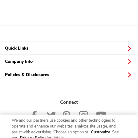
Quick Links
Company Info
Policies & Disclosures
Connect
We and our partners use cookies and other technologies to
operate and enhance our websites, analyze site usage, and
assist with advertising. Choose an option or
Customize
. See