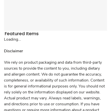
Featured Items
Loading...
Disclaimer
We rely on product packaging and data from third-party
sources to provide the content to you, including dietary
and allergen content. We do not guarantee the accuracy,
completeness, or availability of such information. Content
is for general informational purposes only. You should not
rely solely on the information displayed on our website.
Actual product may vary. Always read labels, warnings,
and directions prior to use or consumption. If you have
questions or require more information about a product,