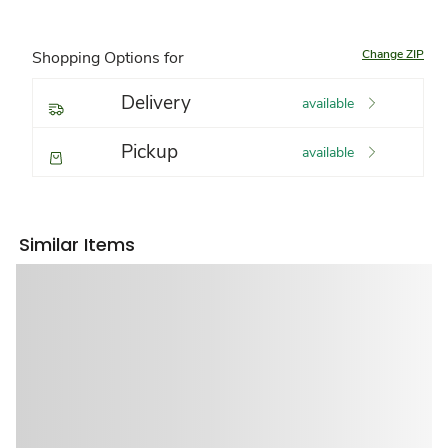
Change ZIP
Shopping Options for
Delivery
available
Pickup
available
Similar Items