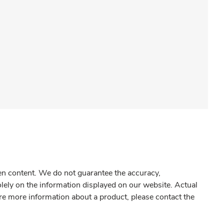
gen content. We do not guarantee the accuracy,
olely on the information displayed on our website. Actual
re more information about a product, please contact the