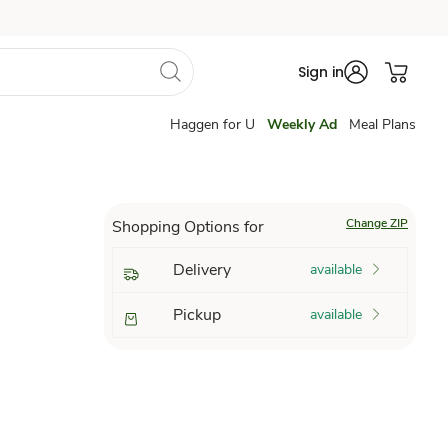
Sign in
Haggen for U
Weekly Ad
Meal Plans
Change ZIP
Shopping Options for
Delivery
available
Pickup
available