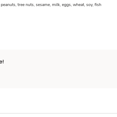
peanuts, tree nuts, sesame, milk, eggs, wheat, soy, fish
e!