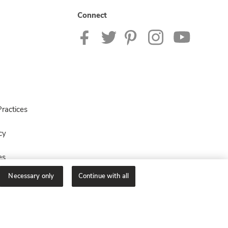
Connect
ractices
cy
es
Necessary only
Continue with all