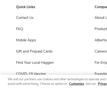
Quick Links
Compan
Contact Us
About 
FAQ
Product
Mobile Apps
Albert
Gift and Prepaid Cards
Careers
Find Your Local Haggen
For Em
COVID-19 Vaccine
Foundat
We and our partners use cookies and other technologies to operate and 
assist with advertising. Choose an option or
Customize
. See our
Privac
Haggen Pharmacy