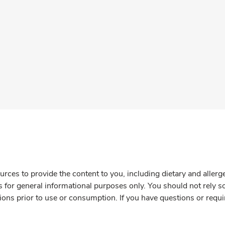
rces to provide the content to you, including dietary and aller
is for general informational purposes only. You should not rely s
ions prior to use or consumption. If you have questions or requi