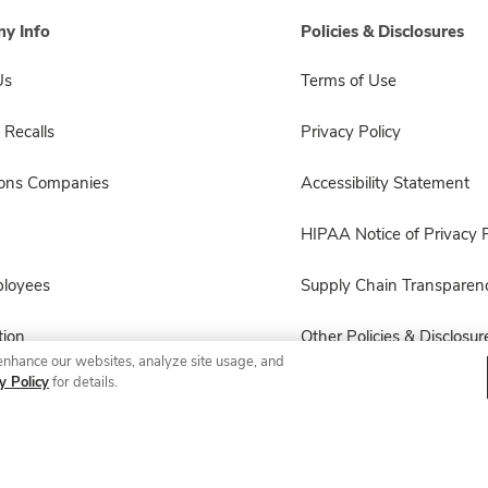
y Info
Policies & Disclosures
Us
Terms of Use
 Recalls
Privacy Policy
sons Companies
Accessibility Statement
HIPAA Notice of Privacy P
ployees
Supply Chain Transparen
ion
Other Policies & Disclosur
enhance our websites, analyze site usage, and
y Policy
for details.
© 2026 Albertsons Companies, Inc. All rights reserved.