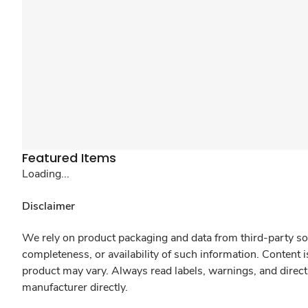
Featured Items
Loading...
Disclaimer
We rely on product packaging and data from third-party sou
completeness, or availability of such information. Content 
product may vary. Always read labels, warnings, and direct
manufacturer directly.