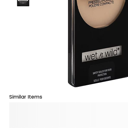
Similar Items