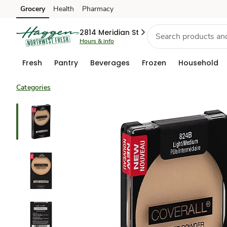
Grocery
Health
Pharmacy
Skip to search
Skip to main content
Skip to cookie settings
Skip to chat
2814 Meridian St
Hours & info
Fresh
Pantry
Beverages
Frozen
Household
Categories