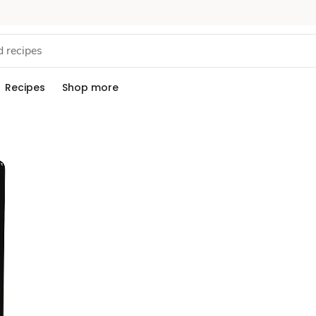
Recipes
Shop more