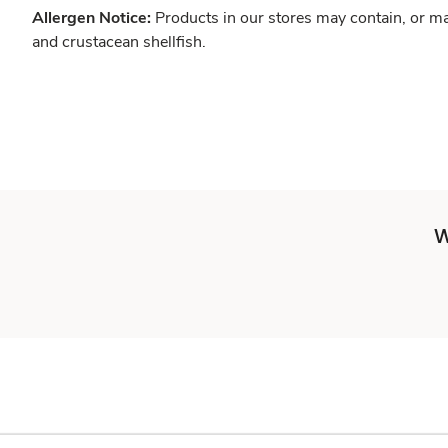
Allergen Notice:
Products in our stores may contain, or ma
and crustacean shellfish.
W