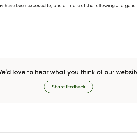
y have been exposed to, one or more of the following allergens: 
e'd love to hear what you think of our websit
Share feedback