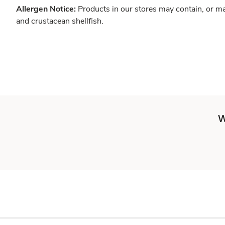
Allergen Notice:
Products in our stores may contain, or ma
and crustacean shellfish.
W