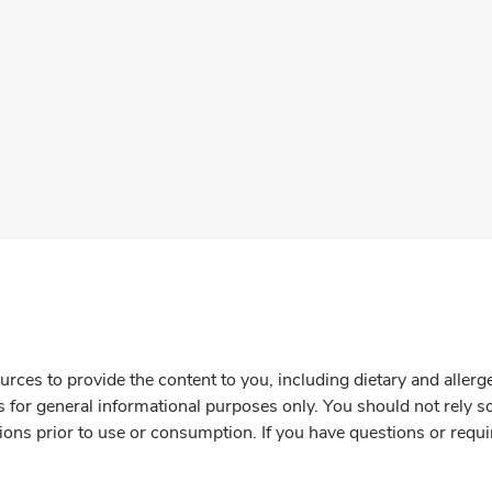
rces to provide the content to you, including dietary and aller
is for general informational purposes only. You should not rely s
ions prior to use or consumption. If you have questions or requi