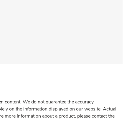
gen content. We do not guarantee the accuracy,
olely on the information displayed on our website. Actual
re more information about a product, please contact the