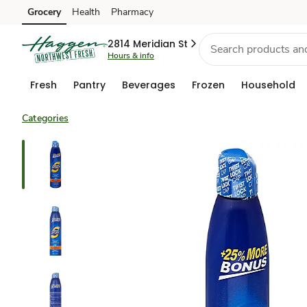
Grocery
Health
Pharmacy
Skip to search
Skip to main content
Skip to cookie settings
Skip to chat
2814 Meridian St
Hours & info
Fresh
Pantry
Beverages
Frozen
Household
Categories