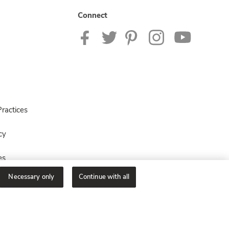
Connect
ractices
cy
es
Necessary only
Continue with all