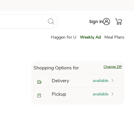
Sign in
Haggen for U
Weekly Ad
Meal Plans
Change ZIP
Shopping Options for
Delivery
available
Pickup
available