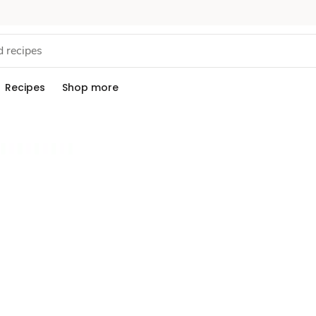
Recipes
Shop more