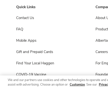
Quick Links
Compan
Contact Us
About 
FAQ
Product
Mobile Apps
Albert
Gift and Prepaid Cards
Careers
Find Your Local Haggen
For Em
COVID-19 Vaccine
Foundat
We and our partners use cookies and other technologies to operate and 
assist with advertising. Choose an option or
Customize
. See our
Privac
Haggen Pharmacy