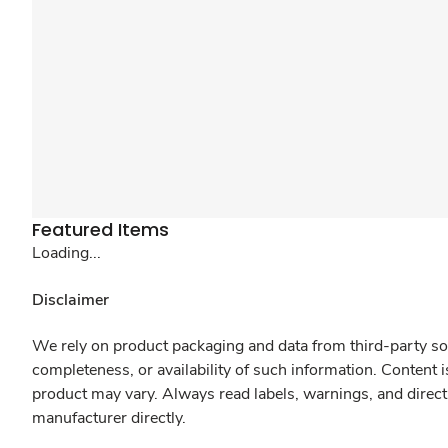
Featured Items
Loading...
Disclaimer
We rely on product packaging and data from third-party sou
completeness, or availability of such information. Content 
product may vary. Always read labels, warnings, and direct
manufacturer directly.