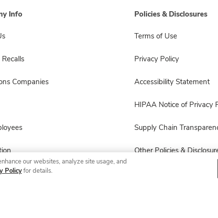
y Info
Policies & Disclosures
Us
Terms of Use
 Recalls
Privacy Policy
sons Companies
Accessibility Statement
HIPAA Notice of Privacy P
ployees
Supply Chain Transparen
ion
Other Policies & Disclosur
enhance our websites, analyze site usage, and
y Policy
for details.
© 2026 Albertsons Companies, Inc. All rights reserved.