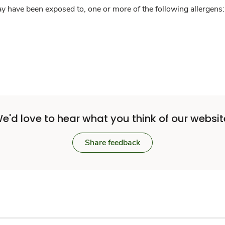
y have been exposed to, one or more of the following allergens: 
e'd love to hear what you think of our websit
Share feedback