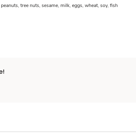
peanuts, tree nuts, sesame, milk, eggs, wheat, soy, fish
e!