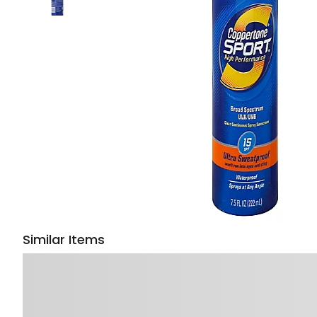
Similar Items