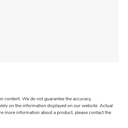
gen content. We do not guarantee the accuracy,
olely on the information displayed on our website. Actual
re more information about a product, please contact the