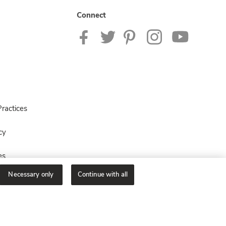
Connect
ractices
cy
es
Necessary only
Continue with all