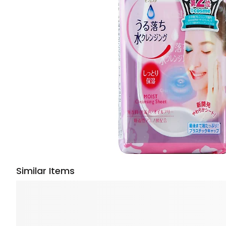
Similar Items