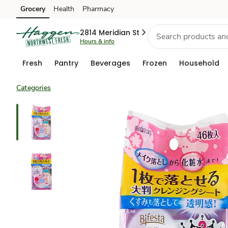
Grocery
Health
Pharmacy
Skip to search
Skip to main content
Skip to cookie settings
Skip to chat
2814 Meridian St
Hours & info
Fresh
Pantry
Beverages
Frozen
Household
Categories