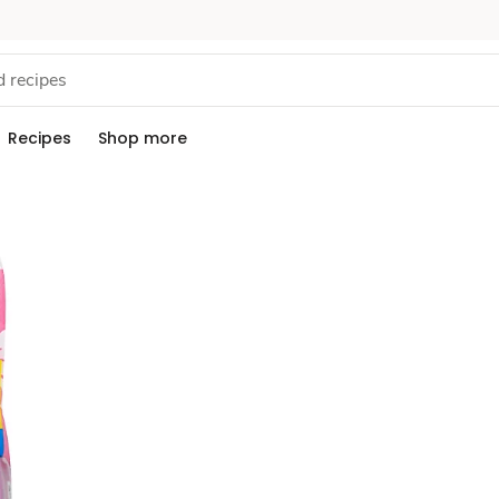
Recipes
Shop more