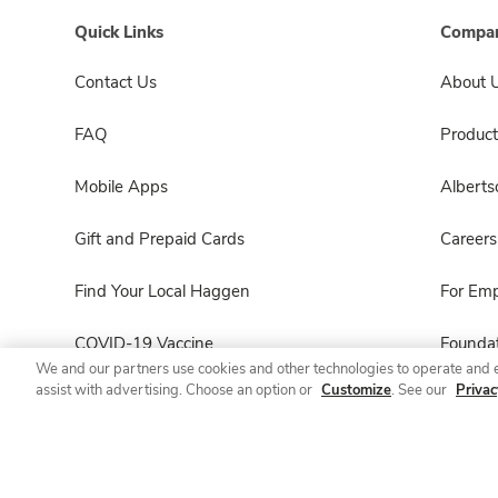
Quick Links
Compan
Contact Us
About 
FAQ
Product
Mobile Apps
Albert
Gift and Prepaid Cards
Careers
Find Your Local Haggen
For Em
COVID-19 Vaccine
Foundat
We and our partners use cookies and other technologies to operate and 
assist with advertising. Choose an option or
Customize
. See our
Privac
Haggen Pharmacy