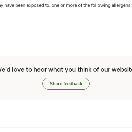
y have been exposed to, one or more of the following allergens: 
e'd love to hear what you think of our websit
Share feedback