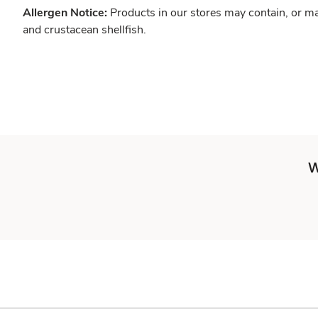
Allergen Notice:
Products in our stores may contain, or ma
and crustacean shellfish.
W