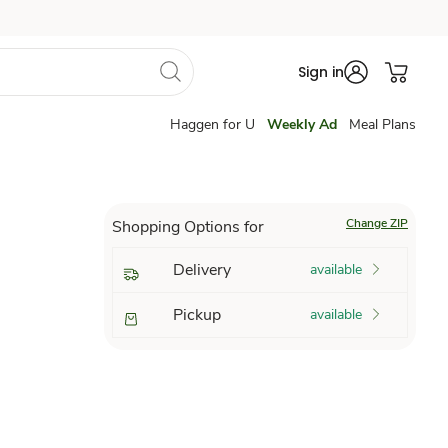
Sign in
Haggen for U
Weekly Ad
Meal Plans
Change ZIP
Shopping Options for
Delivery
available
Pickup
available