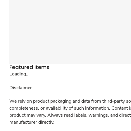
Featured Items
Loading...
Disclaimer
We rely on product packaging and data from third-party sou
completeness, or availability of such information. Content 
product may vary. Always read labels, warnings, and direct
manufacturer directly.