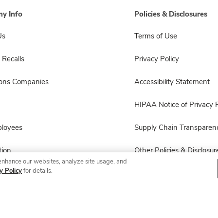
y Info
Policies & Disclosures
Us
Terms of Use
 Recalls
Privacy Policy
sons Companies
Accessibility Statement
HIPAA Notice of Privacy P
ployees
Supply Chain Transparen
ion
Other Policies & Disclosur
enhance our websites, analyze site usage, and
y Policy
for details.
© 2026 Albertsons Companies, Inc. All rights reserved.