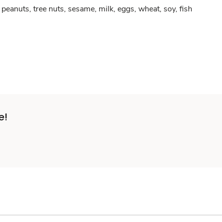
peanuts, tree nuts, sesame, milk, eggs, wheat, soy, fish
e!