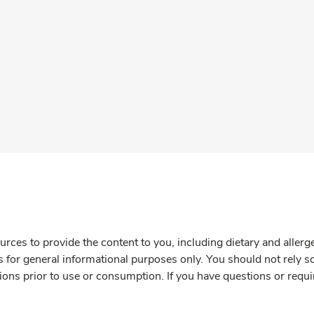
rces to provide the content to you, including dietary and aller
is for general informational purposes only. You should not rely s
ions prior to use or consumption. If you have questions or requi