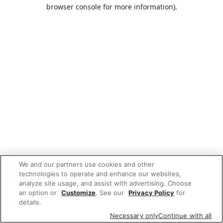
browser console for more information).
We and our partners use cookies and other
technologies to operate and enhance our websites,
analyze site usage, and assist with advertising. Choose
an option or
Customize
. See our
Privacy Policy
for
details.
Necessary only
Continue with all