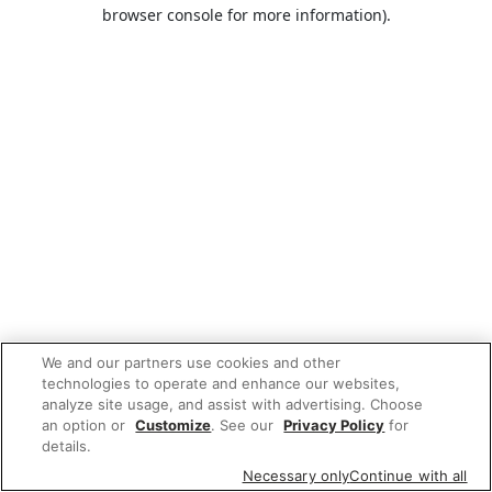
browser console for more information).
We and our partners use cookies and other
technologies to operate and enhance our websites,
analyze site usage, and assist with advertising. Choose
an option or
Customize
. See our
Privacy Policy
for
details.
Necessary only
Continue with all