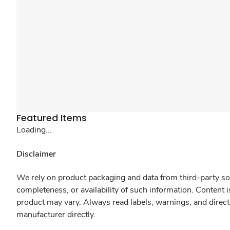
Featured Items
Loading...
Disclaimer
We rely on product packaging and data from third-party sou
completeness, or availability of such information. Content 
product may vary. Always read labels, warnings, and direct
manufacturer directly.