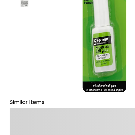
Similar Items