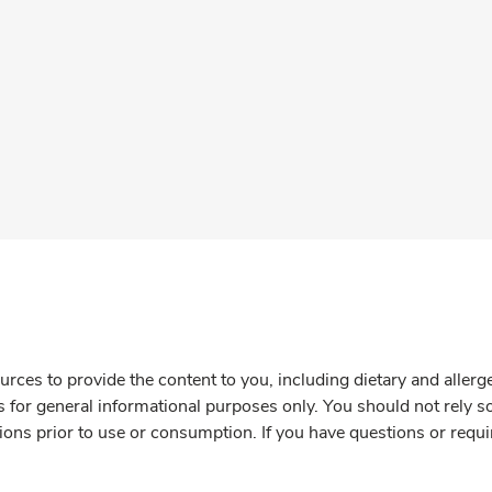
rces to provide the content to you, including dietary and aller
is for general informational purposes only. You should not rely s
ions prior to use or consumption. If you have questions or requi