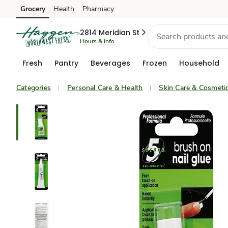
Grocery
Health
Pharmacy
Skip to search
Skip to main content
Skip to cookie settings
Skip to chat
2814 Meridian St
Hours & info
Fresh
Pantry
Beverages
Frozen
Household
Categories
Personal Care & Health
Skin Care & Cosmeti