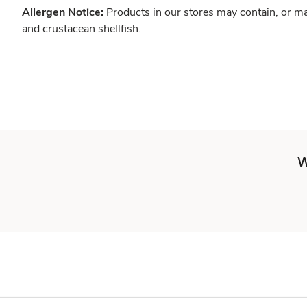
Allergen Notice:
Products in our stores may contain, or ma
and crustacean shellfish.
W