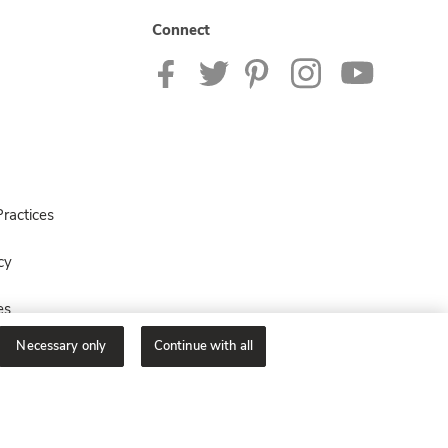
Connect
ractices
cy
es
Necessary only
Continue with all