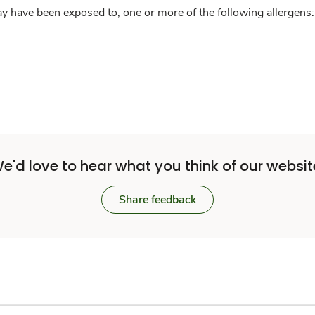
y have been exposed to, one or more of the following allergens: 
e'd love to hear what you think of our websit
Share feedback