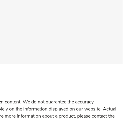
gen content. We do not guarantee the accuracy,
olely on the information displayed on our website. Actual
re more information about a product, please contact the