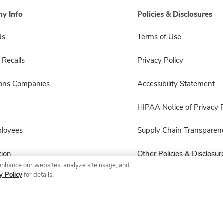
y Info
Policies & Disclosures
Us
Terms of Use
 Recalls
Privacy Policy
sons Companies
Accessibility Statement
HIPAA Notice of Privacy P
ployees
Supply Chain Transparen
ion
Other Policies & Disclosur
enhance our websites, analyze site usage, and
y Policy
for details.
© 2026 Albertsons Companies, Inc. All rights reserved.