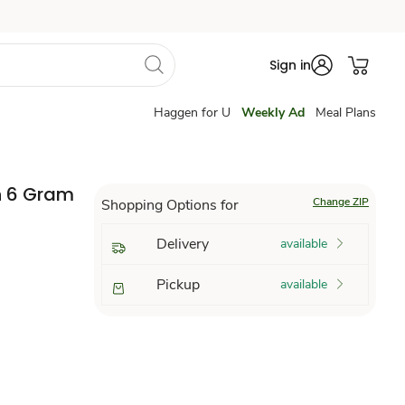
Sign in
Haggen for U
Weekly Ad
Meal Plans
n 6 Gram
Change ZIP
Shopping Options for
Delivery
available
Pickup
available