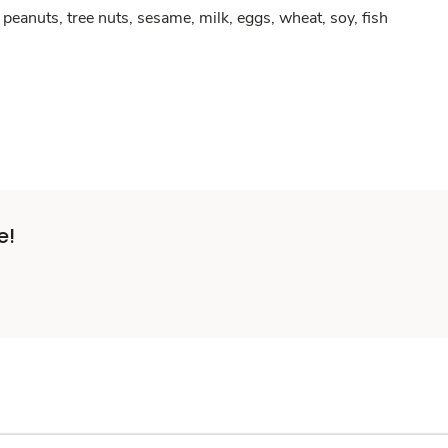
peanuts, tree nuts, sesame, milk, eggs, wheat, soy, fish
e!