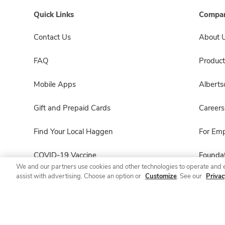
Quick Links
Compan
Contact Us
About 
FAQ
Product
Mobile Apps
Albert
Gift and Prepaid Cards
Careers
Find Your Local Haggen
For Em
COVID-19 Vaccine
Foundat
We and our partners use cookies and other technologies to operate and 
assist with advertising. Choose an option or
Customize
. See our
Privac
Haggen Pharmacy