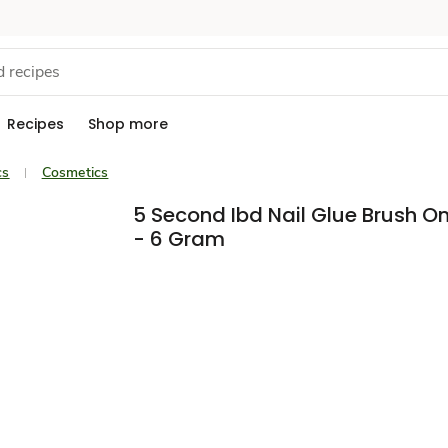
Recipes
Shop more
cs
Cosmetics
5 Second Ibd Nail Glue Brush O
- 6 Gram