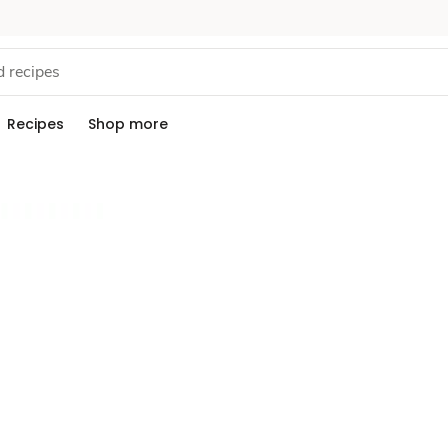
Recipes
Shop more