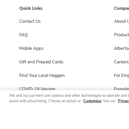
Quick Links
Compan
Contact Us
About 
FAQ
Product
Mobile Apps
Albert
Gift and Prepaid Cards
Careers
Find Your Local Haggen
For Em
COVID-19 Vaccine
Foundat
We and our partners use cookies and other technologies to operate and 
assist with advertising. Choose an option or
Customize
. See our
Privac
Haggen Pharmacy