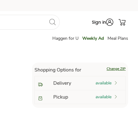
Sign in
Haggen for U
Weekly Ad
Meal Plans
Change ZIP
Shopping Options for
Delivery
available
Pickup
available