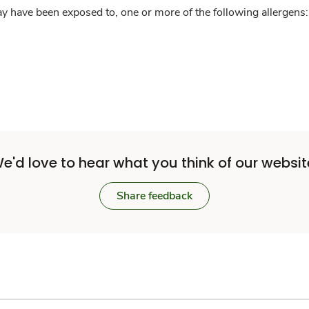
y have been exposed to, one or more of the following allergens: 
e'd love to hear what you think of our websit
Share feedback