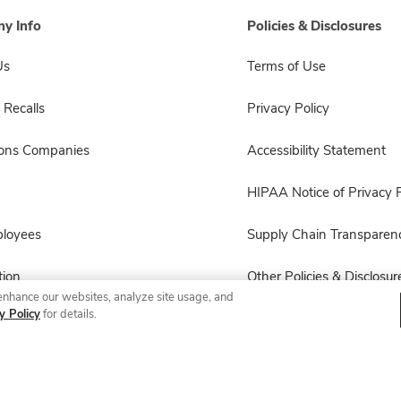
y Info
Policies & Disclosures
Us
Terms of Use
 Recalls
Privacy Policy
sons Companies
Accessibility Statement
HIPAA Notice of Privacy P
ployees
Supply Chain Transparen
ion
Other Policies & Disclosur
enhance our websites, analyze site usage, and
y Policy
for details.
© 2026 Albertsons Companies, Inc. All rights reserved.