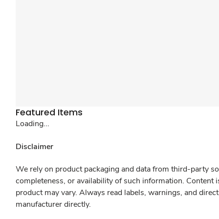
Featured Items
Loading...
Disclaimer
We rely on product packaging and data from third-party sou
completeness, or availability of such information. Content 
product may vary. Always read labels, warnings, and direct
manufacturer directly.