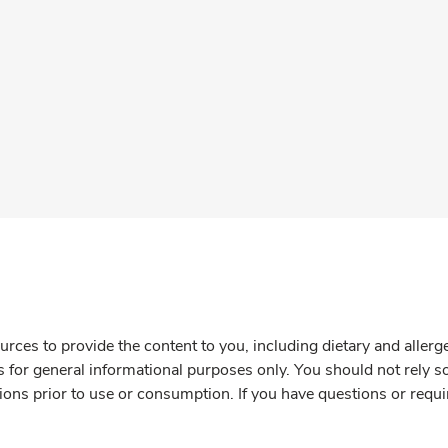
rces to provide the content to you, including dietary and aller
is for general informational purposes only. You should not rely s
ions prior to use or consumption. If you have questions or requi