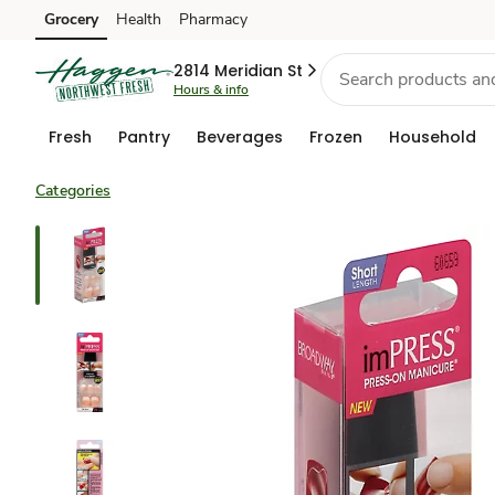
Grocery
Health
Pharmacy
Skip to search
Skip to main content
Skip to cookie settings
Skip to chat
2814 Meridian St
Hours & info
Fresh
Pantry
Beverages
Frozen
Household
Categories