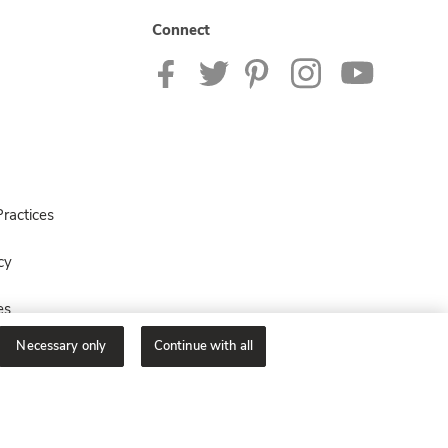
Connect
ractices
cy
es
Necessary only
Continue with all