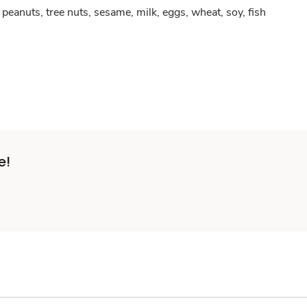
peanuts, tree nuts, sesame, milk, eggs, wheat, soy, fish
e!