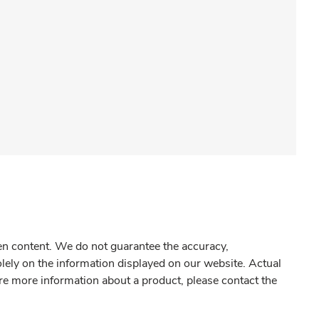
gen content. We do not guarantee the accuracy,
olely on the information displayed on our website. Actual
re more information about a product, please contact the