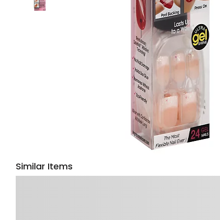
Similar Items