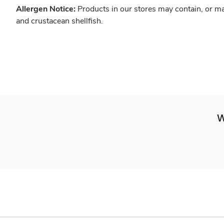
Allergen Notice:
Products in our stores may contain, or ma
and crustacean shellfish.
W