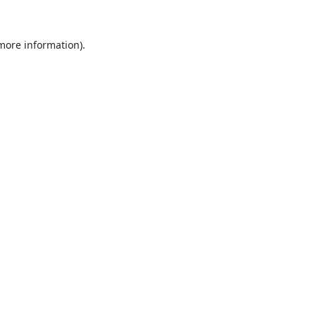
 more information).