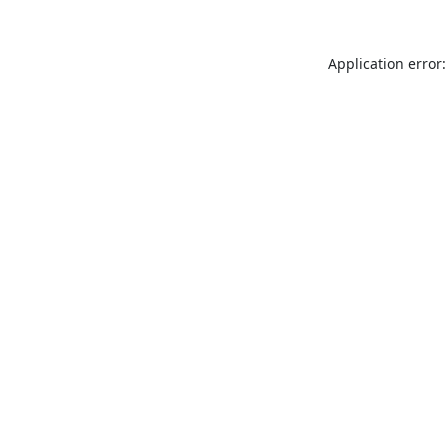
Application error: