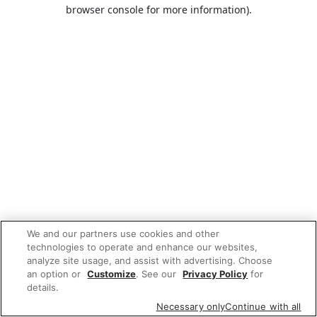
browser console for more information).
We and our partners use cookies and other
technologies to operate and enhance our websites,
analyze site usage, and assist with advertising. Choose
an option or
Customize
. See our
Privacy Policy
for
details.
Necessary only
Continue with all