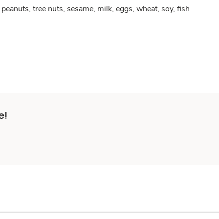
peanuts, tree nuts, sesame, milk, eggs, wheat, soy, fish
e!