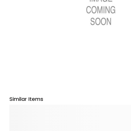
Similar Items