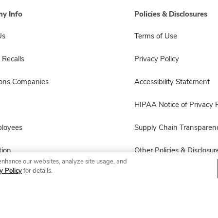
y Info
Policies & Disclosures
Us
Terms of Use
 Recalls
Privacy Policy
sons Companies
Accessibility Statement
HIPAA Notice of Privacy P
ployees
Supply Chain Transparen
ion
Other Policies & Disclosur
enhance our websites, analyze site usage, and
y Policy
for details.
© 2026 Albertsons Companies, Inc. All rights reserved.