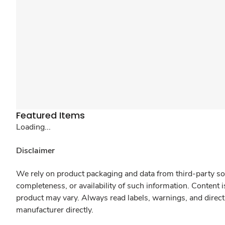
Featured Items
Loading...
Disclaimer
We rely on product packaging and data from third-party sou
completeness, or availability of such information. Content 
product may vary. Always read labels, warnings, and direct
manufacturer directly.