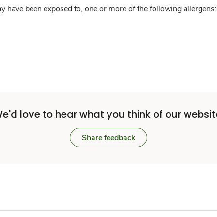
y have been exposed to, one or more of the following allergens: 
e'd love to hear what you think of our websit
Share feedback