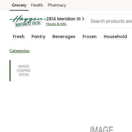
Grocery
Health
Pharmacy
Skip to search
Skip to main content
Skip to cookie settings
Skip to chat
2814 Meridian St
Hours & info
Fresh
Pantry
Beverages
Frozen
Household
Categories