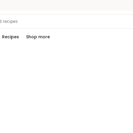
Recipes
Shop more