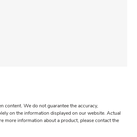
gen content. We do not guarantee the accuracy,
olely on the information displayed on our website. Actual
re more information about a product, please contact the