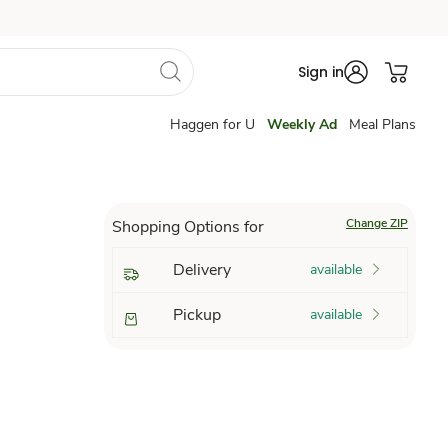
Sign in
Haggen for U
Weekly Ad
Meal Plans
Change ZIP
Shopping Options for
Delivery
available
Pickup
available