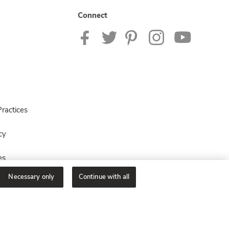
Connect
ractices
cy
es
Necessary only
Continue with all