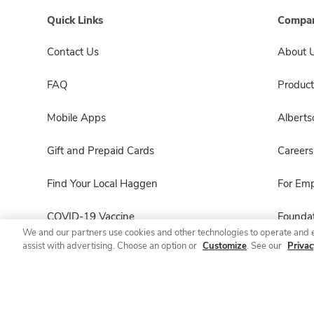
Quick Links
Compan
Contact Us
About 
FAQ
Product
Mobile Apps
Albert
Gift and Prepaid Cards
Careers
Find Your Local Haggen
For Em
COVID-19 Vaccine
Foundat
We and our partners use cookies and other technologies to operate and 
assist with advertising. Choose an option or
Customize
. See our
Privac
Haggen Pharmacy