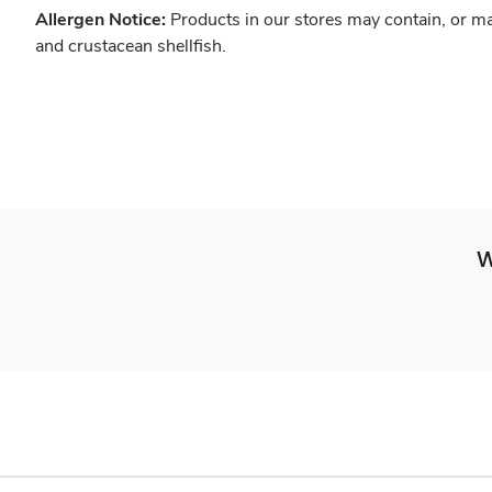
Allergen Notice:
Products in our stores may contain, or ma
and crustacean shellfish.
W