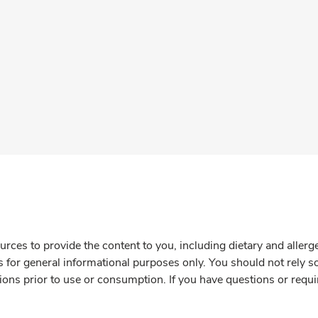
rces to provide the content to you, including dietary and aller
is for general informational purposes only. You should not rely s
ions prior to use or consumption. If you have questions or requi