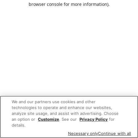
browser console for more information).
We and our partners use cookies and other
technologies to operate and enhance our websites,
analyze site usage, and assist with advertising. Choose
an option or
Customize
. See our
Privacy Policy
for
details.
Necessary only
Continue with all