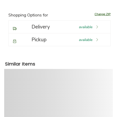
Change ZIP
Shopping Options for
Delivery
available
Pickup
available
Similar Items