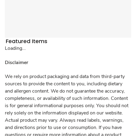
Featured Items
Loading...
Disclaimer
We rely on product packaging and data from third-party
sources to provide the content to you, including dietary
and allergen content. We do not guarantee the accuracy,
completeness, or availability of such information. Content
is for general informational purposes only. You should not
rely solely on the information displayed on our website.
Actual product may vary. Always read labels, warnings,
and directions prior to use or consumption. If you have
questions or require more information about a product,