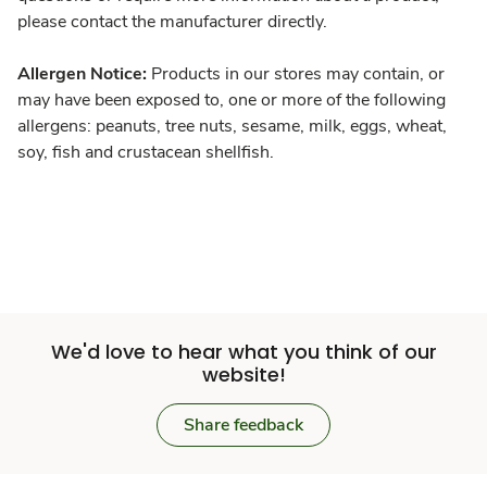
please contact the manufacturer directly.
Allergen Notice:
Products in our stores may contain, or
may have been exposed to, one or more of the following
allergens: peanuts, tree nuts, sesame, milk, eggs, wheat,
soy, fish and crustacean shellfish.
We'd love to hear what you think of our
website!
Share feedback