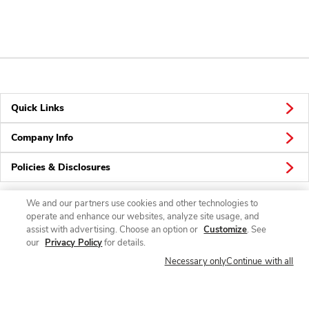
Quick Links
Company Info
Policies & Disclosures
We and our partners use cookies and other technologies to
operate and enhance our websites, analyze site usage, and
Connect
assist with advertising. Choose an option or
Customize
. See
our
Privacy Policy
for details.
Necessary only
Continue with all