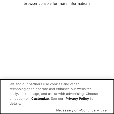
browser console for more information).
We and our partners use cookies and other
technologies to operate and enhance our websites,
analyze site usage, and assist with advertising. Choose
an option or
Customize
. See our
Privacy Policy
for
details.
Necessary only
Continue with all