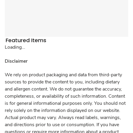
Featured Items
Loading...
Disclaimer
We rely on product packaging and data from third-party
sources to provide the content to you, including dietary
and allergen content. We do not guarantee the accuracy,
completeness, or availability of such information. Content
is for general informational purposes only. You should not
rely solely on the information displayed on our website.
Actual product may vary. Always read labels, warnings,
and directions prior to use or consumption. If you have
questions or require more information about a product,