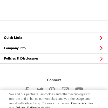
Quick Links
Company Info
Policies & Disclosures
Connect
We and our partners use cookies and other technologies to
operate and enhance our websites, analyze site usage, and
assist with advertising. Choose an option or
Customize
. See