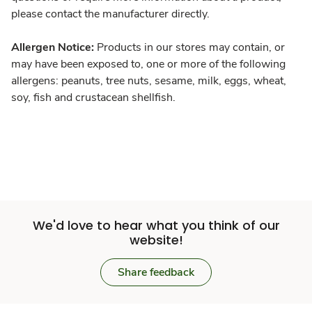
please contact the manufacturer directly.
Allergen Notice:
Products in our stores may contain, or
may have been exposed to, one or more of the following
allergens: peanuts, tree nuts, sesame, milk, eggs, wheat,
soy, fish and crustacean shellfish.
We'd love to hear what you think of our
website!
Share feedback