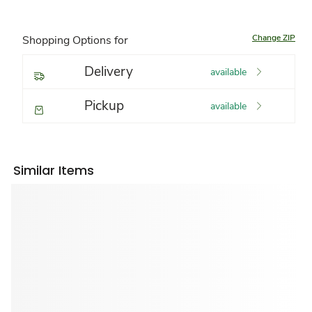
Change ZIP
Shopping Options for
Delivery
available
Pickup
available
Similar Items