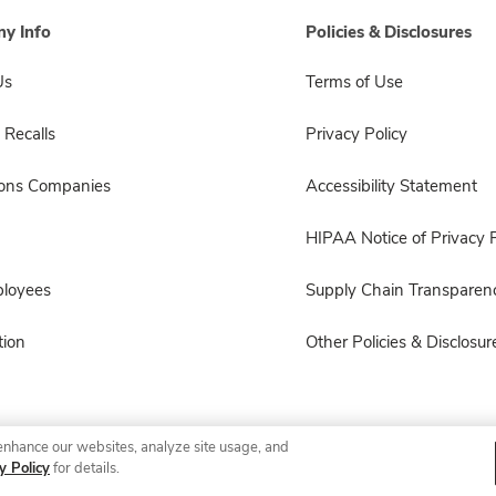
y Info
Policies & Disclosures
Us
Terms of Use
 Recalls
Privacy Policy
sons Companies
Accessibility Statement
HIPAA Notice of Privacy P
ployees
Supply Chain Transparen
ion
Other Policies & Disclosur
enhance our websites, analyze site usage, and
© 2026 Albertsons Companies, Inc. All rights reserved.
y Policy
for details.