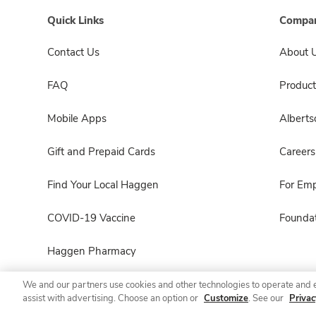
Quick Links
Compan
Contact Us
About 
FAQ
Product
Mobile Apps
Albert
Gift and Prepaid Cards
Careers
Find Your Local Haggen
For Em
COVID-19 Vaccine
Foundat
Haggen Pharmacy
We and our partners use cookies and other technologies to operate and 
assist with advertising. Choose an option or
Customize
. See our
Privac