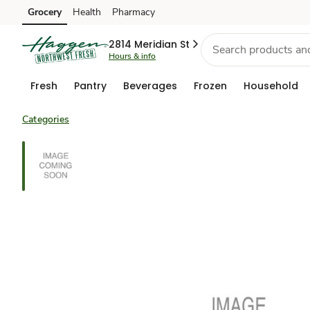
Grocery
Health
Pharmacy
Skip to search
Skip to main content
Skip to cookie settings
Skip to chat
2814 Meridian St
Hours & info
Fresh
Pantry
Beverages
Frozen
Household
Categories