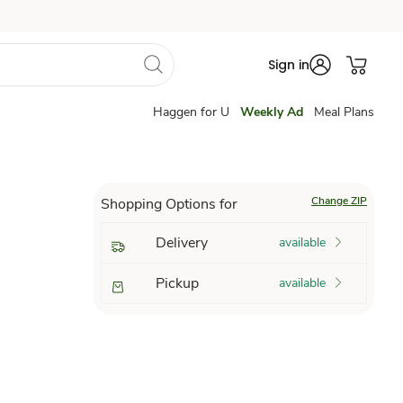
Sign in
Haggen for U
Weekly Ad
Meal Plans
Change ZIP
Shopping Options for
Delivery
available
Pickup
available