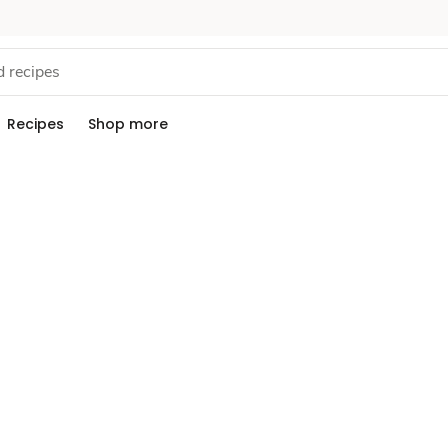
Recipes
Shop more