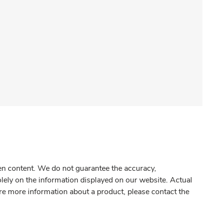
gen content. We do not guarantee the accuracy,
olely on the information displayed on our website. Actual
re more information about a product, please contact the