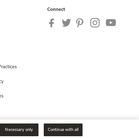
Connect
ractices
cy
es
Necessary only
Continue with all