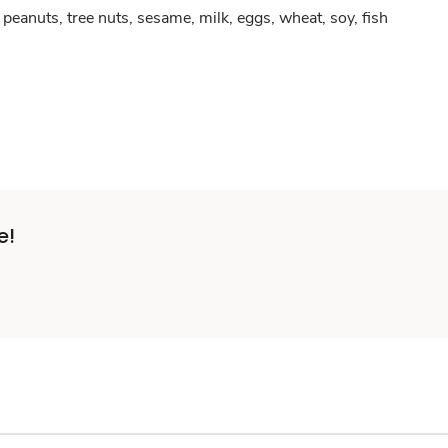
peanuts, tree nuts, sesame, milk, eggs, wheat, soy, fish
e!