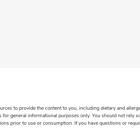
rces to provide the content to you, including dietary and aller
is for general informational purposes only. You should not rely s
ions prior to use or consumption. If you have questions or requi