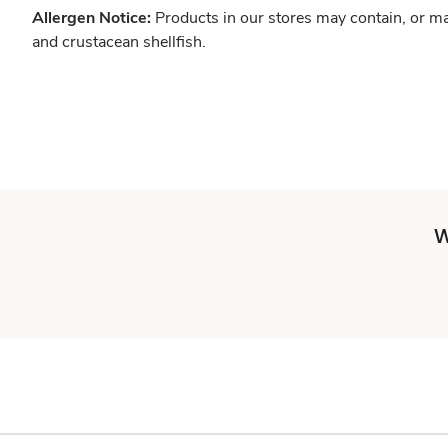
Allergen Notice:
Products in our stores may contain, or ma
and crustacean shellfish.
W