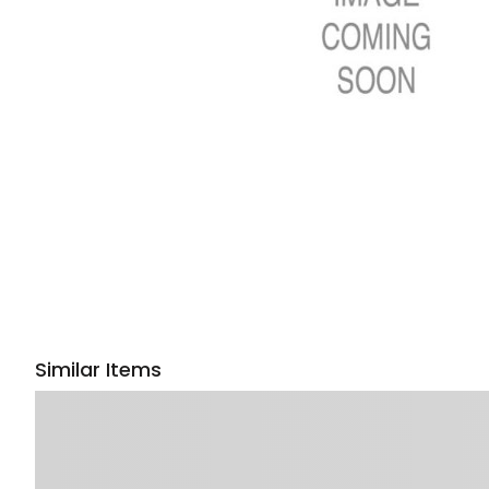
Similar Items