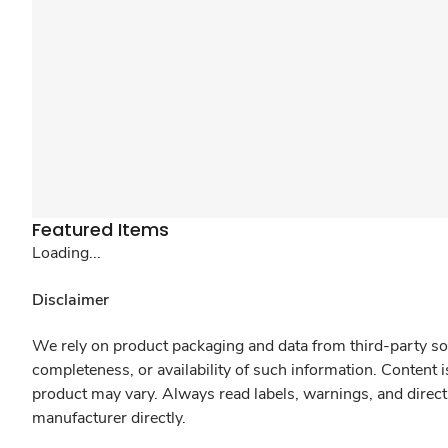
Featured Items
Loading...
Disclaimer
We rely on product packaging and data from third-party sou
completeness, or availability of such information. Content 
product may vary. Always read labels, warnings, and direct
manufacturer directly.