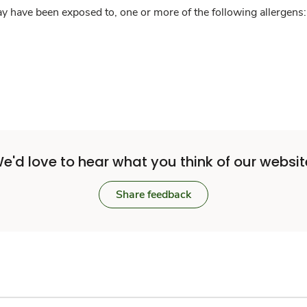
y have been exposed to, one or more of the following allergens: 
e'd love to hear what you think of our websit
Share feedback