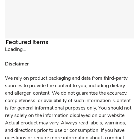
Featured Items
Loading...
Disclaimer
We rely on product packaging and data from third-party
sources to provide the content to you, including dietary
and allergen content. We do not guarantee the accuracy,
completeness, or availability of such information. Content
is for general informational purposes only. You should not
rely solely on the information displayed on our website.
Actual product may vary. Always read labels, warnings,
and directions prior to use or consumption. If you have
questions or require more information about a product,