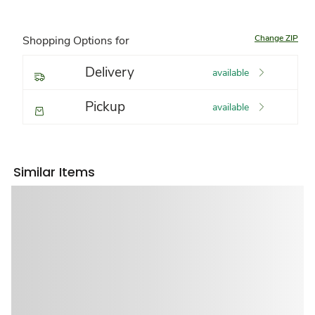
Change ZIP
Shopping Options for
Delivery
available
Pickup
available
Similar Items