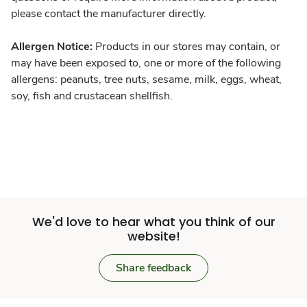
please contact the manufacturer directly.
Allergen Notice:
Products in our stores may contain, or
may have been exposed to, one or more of the following
allergens: peanuts, tree nuts, sesame, milk, eggs, wheat,
soy, fish and crustacean shellfish.
We'd love to hear what you think of our
website!
Share feedback