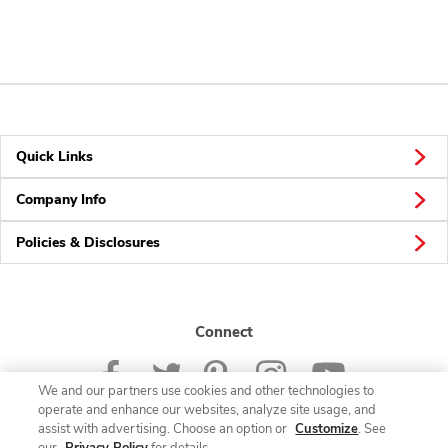
Quick Links
Company Info
Policies & Disclosures
Connect
We and our partners use cookies and other technologies to
operate and enhance our websites, analyze site usage, and
assist with advertising. Choose an option or
Customize
. See