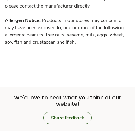
please contact the manufacturer directly.
Allergen Notice:
Products in our stores may contain, or
may have been exposed to, one or more of the following
allergens: peanuts, tree nuts, sesame, milk, eggs, wheat,
soy, fish and crustacean shellfish.
We'd love to hear what you think of our
website!
Share feedback