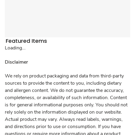
Featured Items
Loading...
Disclaimer
We rely on product packaging and data from third-party
sources to provide the content to you, including dietary
and allergen content. We do not guarantee the accuracy,
completeness, or availability of such information. Content
is for general informational purposes only. You should not
rely solely on the information displayed on our website.
Actual product may vary. Always read labels, warnings,
and directions prior to use or consumption. If you have
questions or require more information about a product,