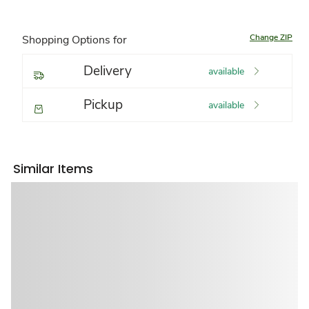
Change ZIP
Shopping Options for
Delivery
available
Pickup
available
Similar Items