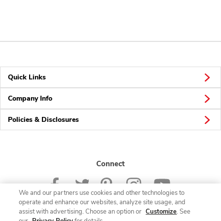
Quick Links
Company Info
Policies & Disclosures
Connect
We and our partners use cookies and other technologies to
operate and enhance our websites, analyze site usage, and
assist with advertising. Choose an option or
Customize
. See