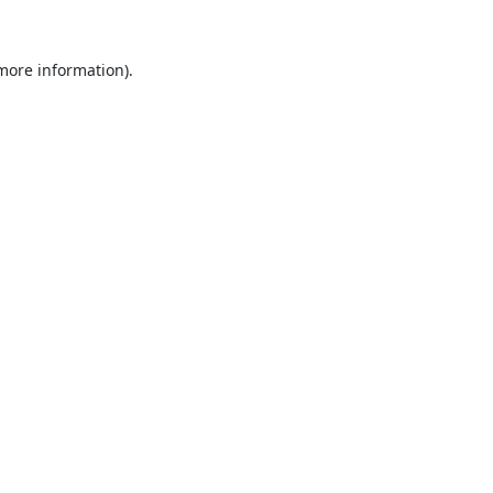
 more information).