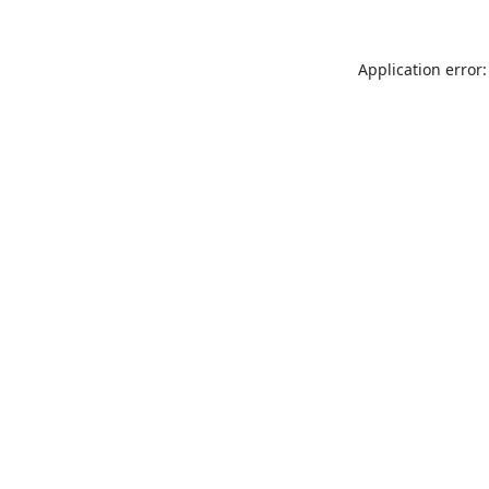
Application error: